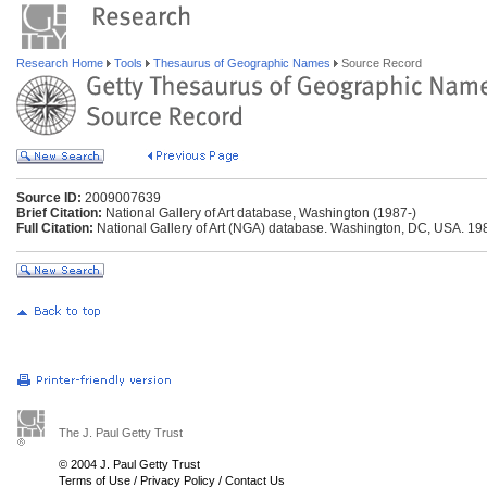
Research Home
Tools
Thesaurus of Geographic Names
Source Record
Source ID:
2009007639
Brief Citation:
National Gallery of Art database, Washington (1987-)
Full Citation:
National Gallery of Art (NGA) database. Washington, DC, USA. 19
The J. Paul Getty Trust
© 2004 J. Paul Getty Trust
Terms of Use
/
Privacy Policy
/
Contact Us