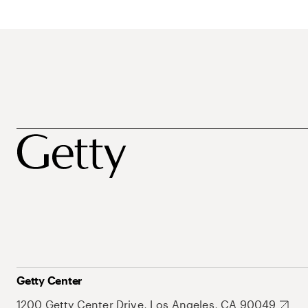
Getty Center
1200 Getty Center Drive, Los Angeles, CA 90049