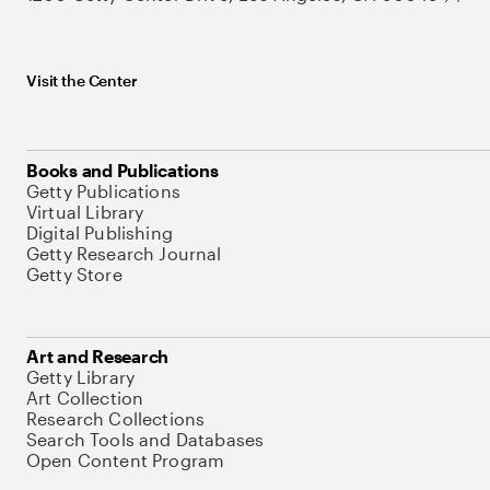
Visit the Center
Books and Publications
Getty Publications
Virtual Library
Digital Publishing
Getty Research Journal
Getty Store
Art and Research
Getty Library
Art Collection
Research Collections
Search Tools and Databases
Open Content Program