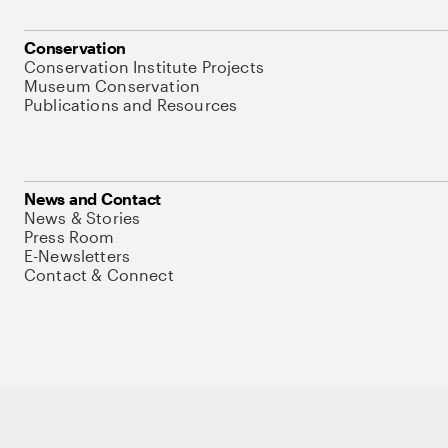
Conservation
Conservation Institute Projects
Museum Conservation
Publications and Resources
News and Contact
News & Stories
Press Room
E-Newsletters
Contact & Connect