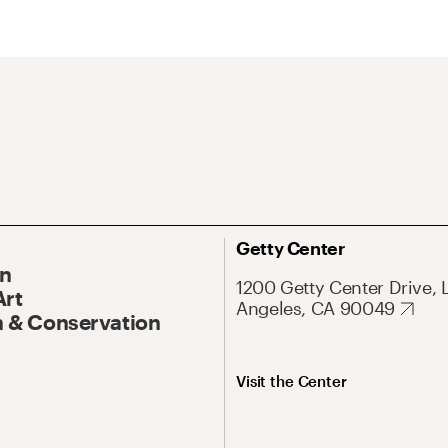
Getty Center
On
1200 Getty Center Drive, 
Art
Angeles, CA 90049
 & Conservation
Visit the Center