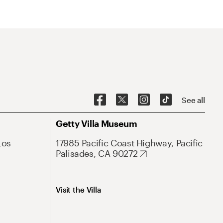
See all
Getty Villa Museum
Los
17985 Pacific Coast Highway, Pacific
Palisades, CA 90272
Visit the Villa