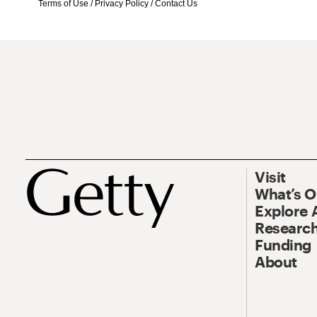
Terms of Use
/
Privacy Policy
/
Contact Us
Visit
What’s 
Explore 
Research
Funding
About