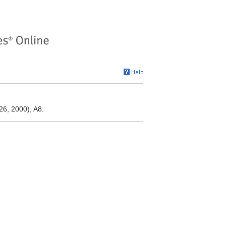
26, 2000), A8.