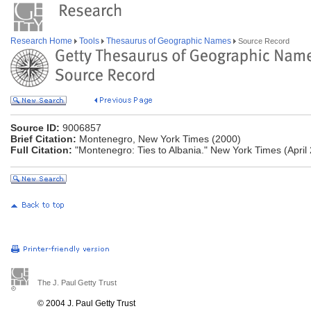
Research Home
Tools
Thesaurus of Geographic Names
Source Record
Source ID:
9006857
Brief Citation:
Montenegro, New York Times (2000)
Full Citation:
"Montenegro: Ties to Albania." New York Times (April 
The J. Paul Getty Trust
© 2004 J. Paul Getty Trust