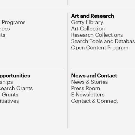
Art and Research
d Programs
Getty Library
rces
Art Collection
its
Research Collections
Search Tools and Databas
Open Content Program
pportunities
News and Contact
nships
News & Stories
search Grants
Press Room
l Grants
E-Newsletters
tiatives
Contact & Connect