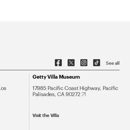
See all
Getty Villa Museum
Los
17985 Pacific Coast Highway, Pacific
Palisades, CA 90272
Visit the Villa