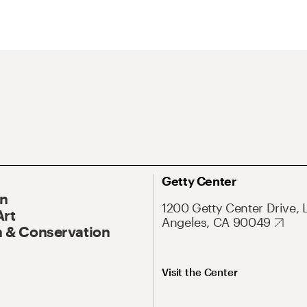
Getty Center
On
1200 Getty Center Drive, 
Art
Angeles, CA 90049
 & Conservation
Visit the Center