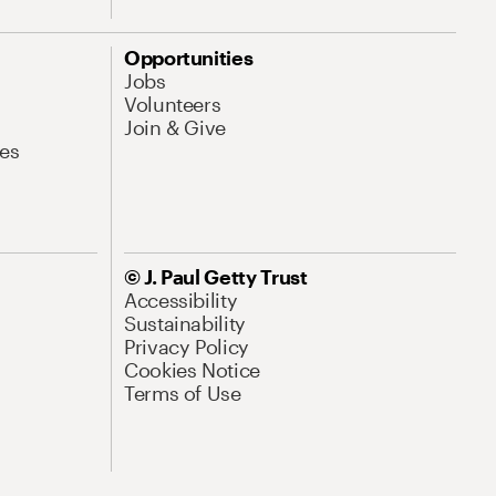
Opportunities
Jobs
Volunteers
Join & Give
es
© J. Paul Getty Trust
Accessibility
Sustainability
Privacy Policy
Cookies Notice
Terms of Use