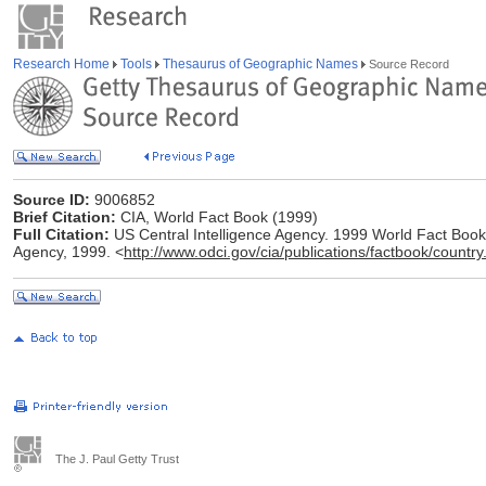
Research Home
Tools
Thesaurus of Geographic Names
Source Record
Source ID:
9006852
Brief Citation:
CIA, World Fact Book (1999)
Full Citation:
US Central Intelligence Agency. 1999 World Fact Book [
Agency, 1999. <
http://www.odci.gov/cia/publications/factbook/country
The J. Paul Getty Trust