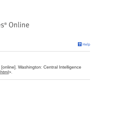
online]. Washington: Central Intelligence
.html
>.