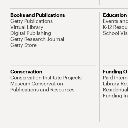
Books and Publications
Education
Getty Publications
Events an
Virtual Library
K-12 Resou
Digital Publishing
School Vis
Getty Research Journal
Getty Store
Conservation
Funding O
Conservation Institute Projects
Paid Inter
Museum Conservation
Library Re
Publications and Resources
Residentia
Funding Ini