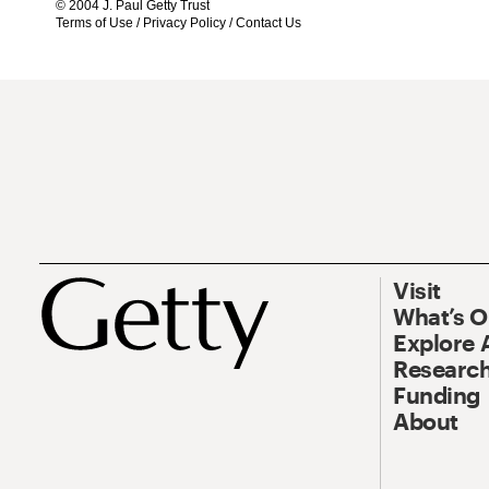
© 2004 J. Paul Getty Trust
Terms of Use
/
Privacy Policy
/
Contact Us
Visit
What’s 
Explore 
Research
Funding
About