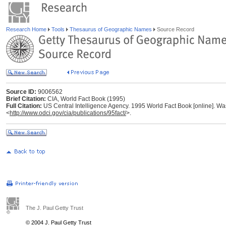
Research Home
Tools
Thesaurus of Geographic Names
Source Record
Source ID:
9006562
Brief Citation:
CIA, World Fact Book (1995)
Full Citation:
US Central Intelligence Agency. 1995 World Fact Book [online]. Was
<
http://www.odci.gov/cia/publications/95fact/
>.
The J. Paul Getty Trust
© 2004 J. Paul Getty Trust