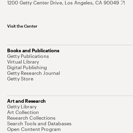
1200 Getty Center Drive, Los Angeles, CA 90049
Visit the Center
Books and Publications
Getty Publications
Virtual Library
Digital Publishing
Getty Research Journal
Getty Store
Art and Research
Getty Library
Art Collection
Research Collections
Search Tools and Databases
Open Content Program