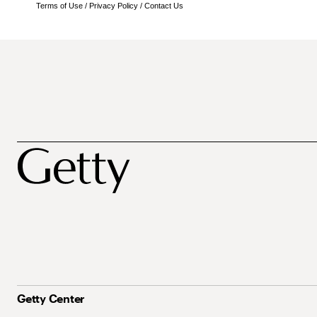
Terms of Use
/
Privacy Policy
/
Contact Us
Getty Center