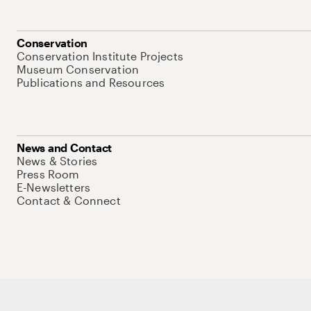
Conservation
Conservation Institute Projects
Museum Conservation
Publications and Resources
News and Contact
News & Stories
Press Room
E-Newsletters
Contact & Connect