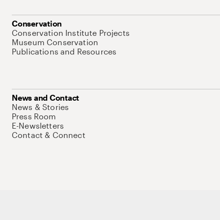
Conservation
Conservation Institute Projects
Museum Conservation
Publications and Resources
News and Contact
News & Stories
Press Room
E-Newsletters
Contact & Connect