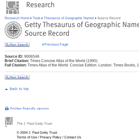
Research Home
Tools
Thesaurus of Geographic Names
Source Record
Source ID:
9006546
Brief Citation:
Times Concise Atlas of the World (1995)
Full Citation:
Times Atlas of the World. Concise Edition. London: Times Books, 
The J. Paul Getty Trust
© 2004 J. Paul Getty Trust
Terms of Use
/
Privacy Policy
/
Contact Us