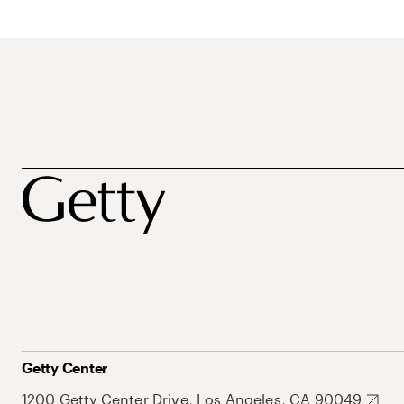
Getty Center
1200 Getty Center Drive, Los Angeles, CA 90049