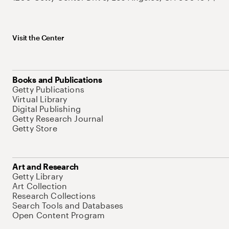
Visit the Center
Books and Publications
Getty Publications
Virtual Library
Digital Publishing
Getty Research Journal
Getty Store
Art and Research
Getty Library
Art Collection
Research Collections
Search Tools and Databases
Open Content Program