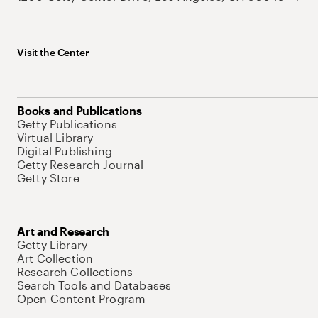
Visit the Center
Books and Publications
Getty Publications
Virtual Library
Digital Publishing
Getty Research Journal
Getty Store
Art and Research
Getty Library
Art Collection
Research Collections
Search Tools and Databases
Open Content Program