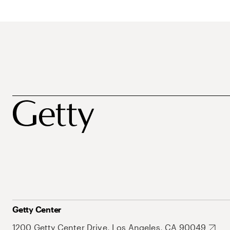
Getty Center
1200 Getty Center Drive, Los Angeles, CA 90049