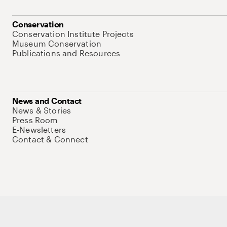
Conservation
Conservation Institute Projects
Museum Conservation
Publications and Resources
News and Contact
News & Stories
Press Room
E-Newsletters
Contact & Connect