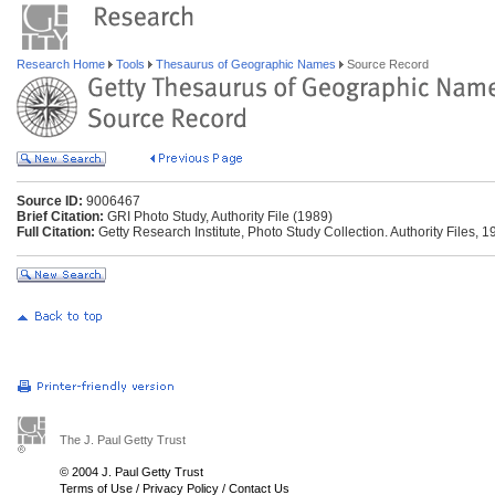
Research Home
Tools
Thesaurus of Geographic Names
Source Record
Source ID:
9006467
Brief Citation:
GRI Photo Study, Authority File (1989)
Full Citation:
Getty Research Institute, Photo Study Collection. Authority Files, 1
The J. Paul Getty Trust
© 2004 J. Paul Getty Trust
Terms of Use
/
Privacy Policy
/
Contact Us