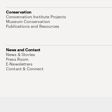
Conservation
Conservation Institute Projects
Museum Conservation
Publications and Resources
News and Contact
News & Stories
Press Room
E-Newsletters
Contact & Connect