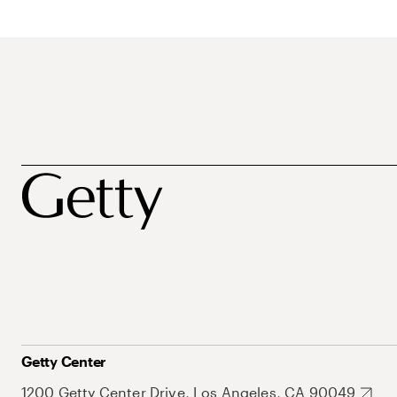
Getty Center
1200 Getty Center Drive, Los Angeles, CA 90049