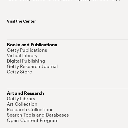
Visit the Center
Books and Publications
Getty Publications
Virtual Library
Digital Publishing
Getty Research Journal
Getty Store
Art and Research
Getty Library
Art Collection
Research Collections
Search Tools and Databases
Open Content Program