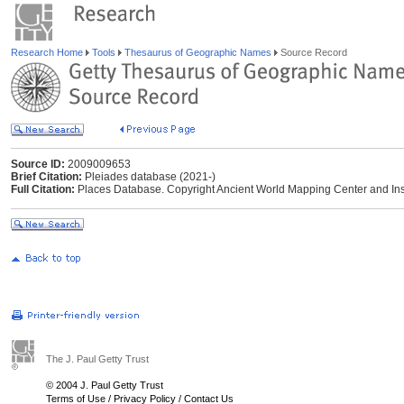
Research Home
Tools
Thesaurus of Geographic Names
Source Record
Source ID:
2009009653
Brief Citation:
Pleiades database (2021-)
Full Citation:
Places Database. Copyright Ancient World Mapping Center and Instit
The J. Paul Getty Trust
© 2004 J. Paul Getty Trust
Terms of Use
/
Privacy Policy
/
Contact Us