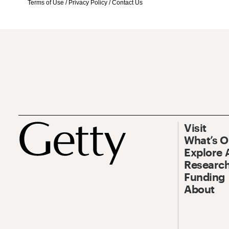
Terms of Use
/
Privacy Policy
/
Contact Us
Visit
What’s 
Explore 
Research
Funding
About