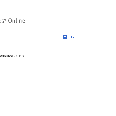
ntributed 2019)