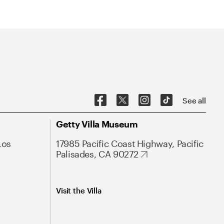
See all
Getty Villa Museum
Los
17985 Pacific Coast Highway, Pacific
Palisades, CA 90272
Visit the Villa