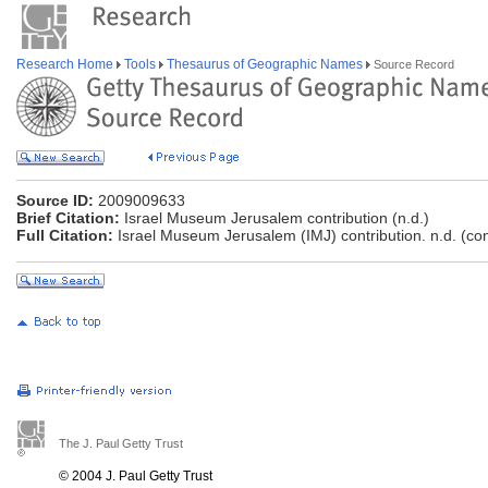
Research Home
Tools
Thesaurus of Geographic Names
Source Record
Source ID:
2009009633
Brief Citation:
Israel Museum Jerusalem contribution (n.d.)
Full Citation:
Israel Museum Jerusalem (IMJ) contribution. n.d. (co
The J. Paul Getty Trust
© 2004 J. Paul Getty Trust