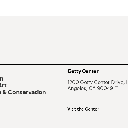
Getty Center
On
1200 Getty Center Drive, 
Art
Angeles, CA 90049
 & Conservation
Visit the Center