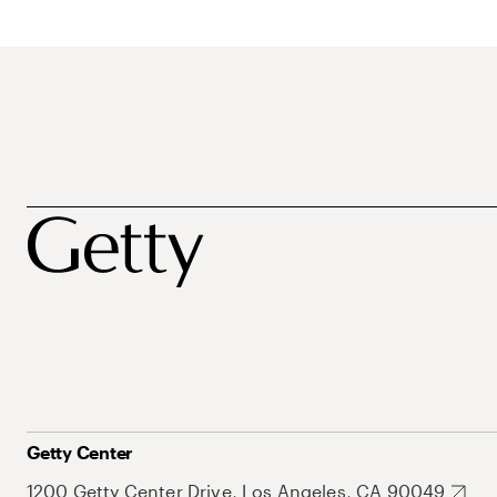
Getty Center
1200 Getty Center Drive, Los Angeles, CA 90049