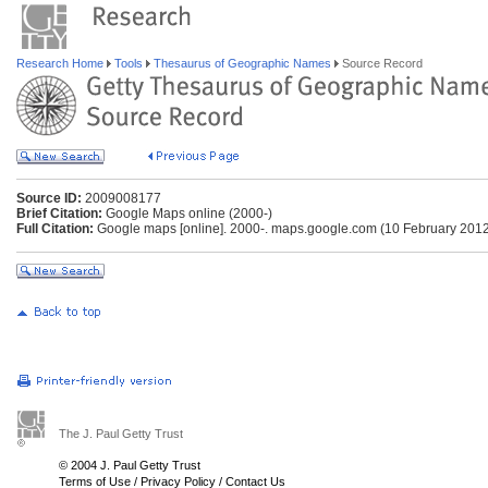
Research Home
Tools
Thesaurus of Geographic Names
Source Record
Source ID:
2009008177
Brief Citation:
Google Maps online (2000-)
Full Citation:
Google maps [online]. 2000-. maps.google.com (10 February 201
The J. Paul Getty Trust
© 2004 J. Paul Getty Trust
Terms of Use
/
Privacy Policy
/
Contact Us