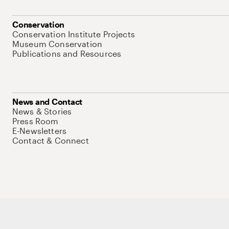
Conservation
Conservation Institute Projects
Museum Conservation
Publications and Resources
News and Contact
News & Stories
Press Room
E-Newsletters
Contact & Connect