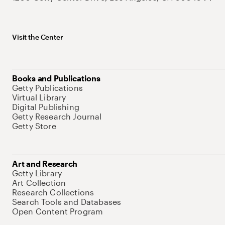
Visit the Center
Books and Publications
Getty Publications
Virtual Library
Digital Publishing
Getty Research Journal
Getty Store
Art and Research
Getty Library
Art Collection
Research Collections
Search Tools and Databases
Open Content Program