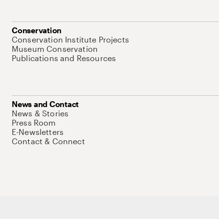
Conservation
Conservation Institute Projects
Museum Conservation
Publications and Resources
News and Contact
News & Stories
Press Room
E-Newsletters
Contact & Connect