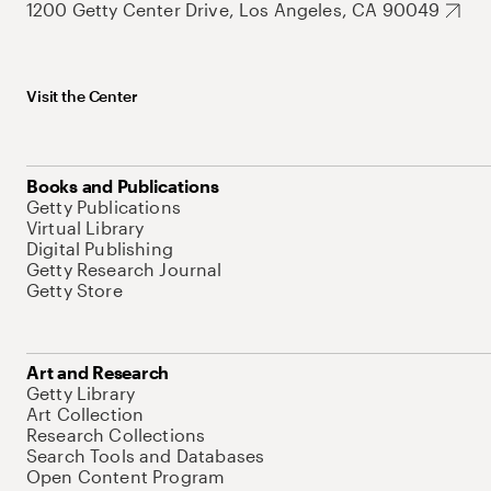
1200 Getty Center Drive, Los Angeles, CA 90049
Visit the Center
Books and Publications
Getty Publications
Virtual Library
Digital Publishing
Getty Research Journal
Getty Store
Art and Research
Getty Library
Art Collection
Research Collections
Search Tools and Databases
Open Content Program