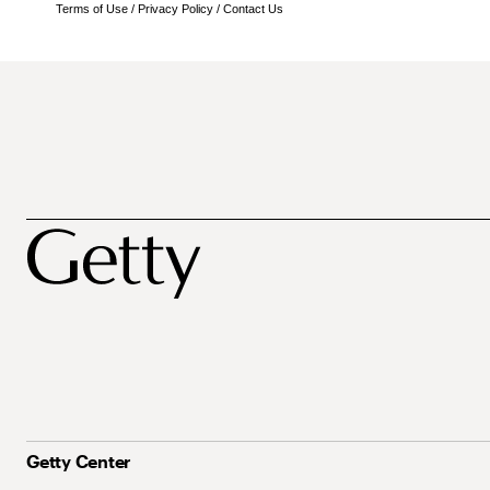
Terms of Use
/
Privacy Policy
/
Contact Us
Getty Center