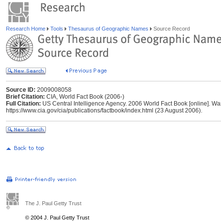
Research Home
Tools
Thesaurus of Geographic Names
Source Record
Source ID:
2009008058
Brief Citation:
CIA, World Fact Book (2006-)
Full Citation:
US Central Intelligence Agency. 2006 World Fact Book [online]. Was
https://www.cia.gov/cia/publications/factbook/index.html (23 August 2006).
The J. Paul Getty Trust
© 2004 J. Paul Getty Trust