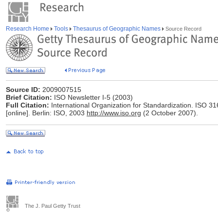
Research Home
Tools
Thesaurus of Geographic Names
Source Record
Source ID:
2009007515
Brief Citation:
ISO Newsletter I-5 (2003)
Full Citation:
International Organization for Standardization. ISO 3
[online]. Berlin: ISO, 2003
http://www.iso.org
(2 October 2007).
The J. Paul Getty Trust