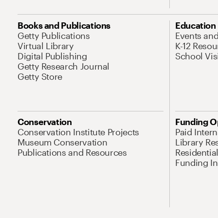
Books and Publications
Education
Getty Publications
Events an
Virtual Library
K-12 Resou
Digital Publishing
School Vis
Getty Research Journal
Getty Store
Conservation
Funding O
Conservation Institute Projects
Paid Inter
Museum Conservation
Library Re
Publications and Resources
Residentia
Funding Ini