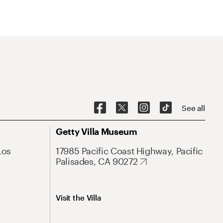
See all
Getty Villa Museum
Los
17985 Pacific Coast Highway, Pacific
Palisades, CA 90272
Visit the Villa