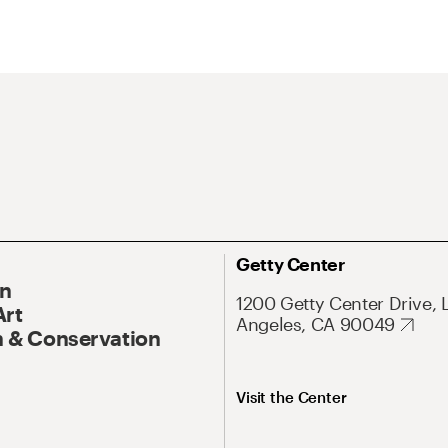
Getty Center
On
1200 Getty Center Drive, 
Art
Angeles, CA 90049
 & Conservation
Visit the Center