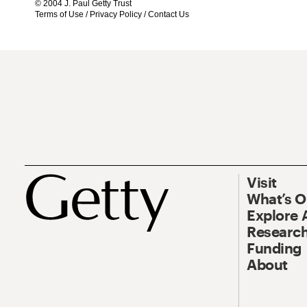
© 2004 J. Paul Getty Trust
Terms of Use
/
Privacy Policy
/
Contact Us
Visit
What’s 
Explore 
Research
Funding
About