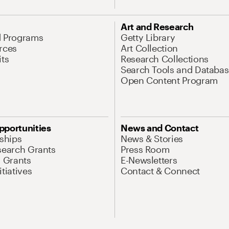
Art and Research
d Programs
Getty Library
rces
Art Collection
its
Research Collections
Search Tools and Databas
Open Content Program
pportunities
News and Contact
nships
News & Stories
search Grants
Press Room
l Grants
E-Newsletters
tiatives
Contact & Connect