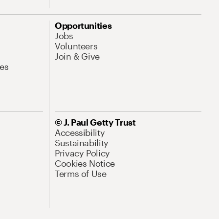
Opportunities
Jobs
Volunteers
Join & Give
es
© J. Paul Getty Trust
Accessibility
Sustainability
Privacy Policy
Cookies Notice
Terms of Use