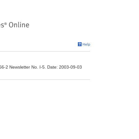
166-2 Newsletter No. I-5. Date: 2003-09-03