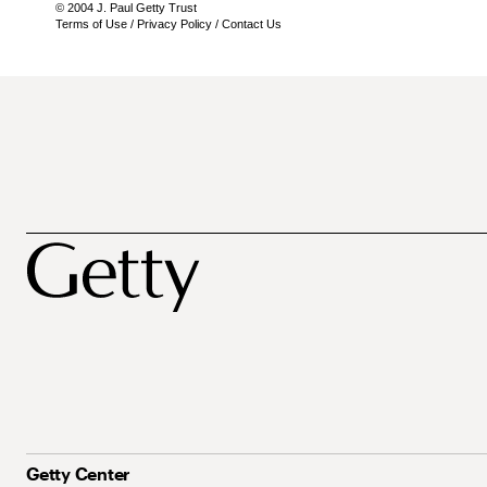
© 2004 J. Paul Getty Trust
Terms of Use
/
Privacy Policy
/
Contact Us
Getty Center