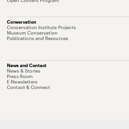
Open Content Program
Conservation
Conservation Institute Projects
Museum Conservation
Publications and Resources
News and Contact
News & Stories
Press Room
E-Newsletters
Contact & Connect