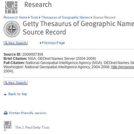
Research Home
Tools
Thesaurus of Geographic Names
Source Record
Source ID:
2009007306
Brief Citation:
NGA, GEOnet Names Server (2004-2008)
Full Citation:
National Geospatial-Intelligence Agency (NGA). GEOnet Names Ser
Washington: National Geospatial-Intelligence Agency, 2004-2008.
http://gnswww
2004).
The J. Paul Getty Trust