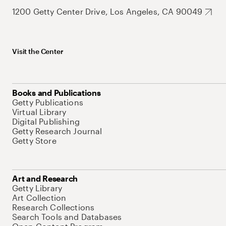
1200 Getty Center Drive, Los Angeles, CA 90049
Visit the Center
Books and Publications
Getty Publications
Virtual Library
Digital Publishing
Getty Research Journal
Getty Store
Art and Research
Getty Library
Art Collection
Research Collections
Search Tools and Databases