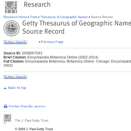
Research Home
Tools
Thesaurus of Geographic Names
Source Record
Source ID:
2009007043
Brief Citation:
Encyclopedia Britannica Online (2002-2014)
Full Citation:
Encyclopædia Britannica. Britannica Online. Chicago: Encyclopædia
2002)
The J. Paul Getty Trust
© 2004 J. Paul Getty Trust