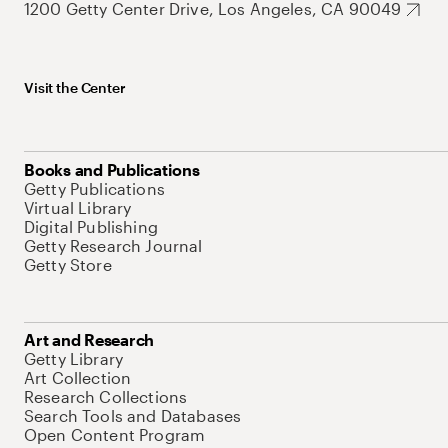
1200 Getty Center Drive, Los Angeles, CA 90049
Visit the Center
Books and Publications
Getty Publications
Virtual Library
Digital Publishing
Getty Research Journal
Getty Store
Art and Research
Getty Library
Art Collection
Research Collections
Search Tools and Databases
Open Content Program