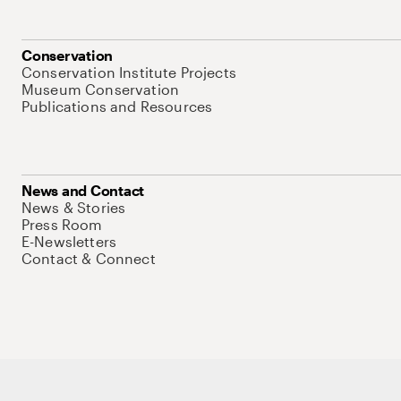
Conservation
Conservation Institute Projects
Museum Conservation
Publications and Resources
News and Contact
News & Stories
Press Room
E-Newsletters
Contact & Connect