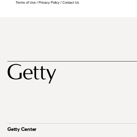
Terms of Use
/
Privacy Policy
/
Contact Us
Getty Center