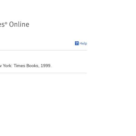
w York: Times Books, 1999.