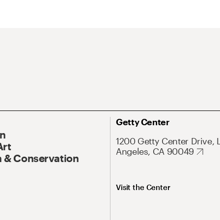
Getty Center
On
1200 Getty Center Drive, 
Art
Angeles, CA 90049
 & Conservation
Visit the Center