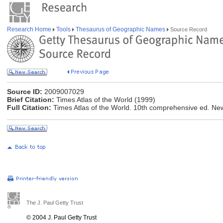
Research Home
Tools
Thesaurus of Geographic Names
Source Record
Source ID:
2009007029
Brief Citation:
Times Atlas of the World (1999)
Full Citation:
Times Atlas of the World. 10th comprehensive ed. Ne
The J. Paul Getty Trust
© 2004 J. Paul Getty Trust