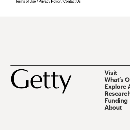
Terms of Use
/
Privacy Policy
/
Contact Us
Visit
What’s 
Explore 
Research
Funding
About