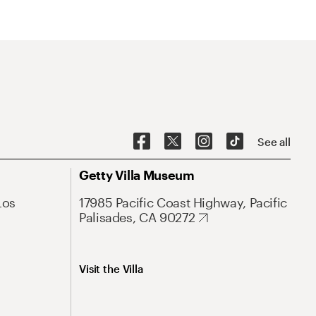
See all
Getty Villa Museum
Los
17985 Pacific Coast Highway, Pacific
Palisades, CA 90272
Visit the Villa