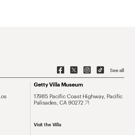
See all
Getty Villa Museum
Los
17985 Pacific Coast Highway, Pacific
Palisades, CA 90272
Visit the Villa