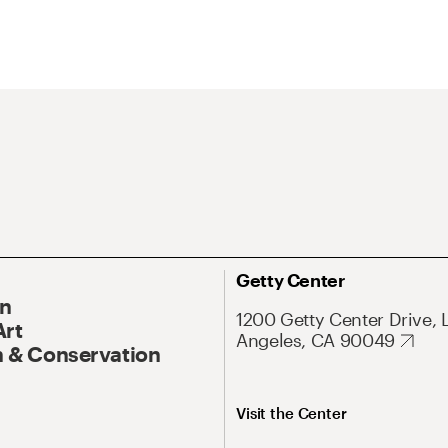
Getty Center
On
1200 Getty Center Drive, 
Art
Angeles, CA 90049
 & Conservation
Visit the Center