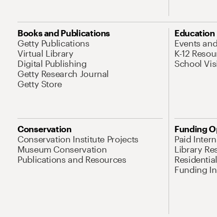
Books and Publications
Education
Getty Publications
Events an
Virtual Library
K-12 Resou
Digital Publishing
School Vis
Getty Research Journal
Getty Store
Conservation
Funding O
Conservation Institute Projects
Paid Inter
Museum Conservation
Library Re
Publications and Resources
Residentia
Funding Ini