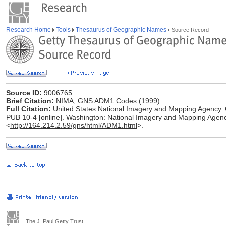
Research Home
Tools
Thesaurus of Geographic Names
Source Record
Source ID:
9006765
Brief Citation:
NIMA, GNS ADM1 Codes (1999)
Full Citation:
United States National Imagery and Mapping Agenc
PUB 10-4 [online]. Washington: National Imagery and Mapping Agenc
<
http://164.214.2.59/gns/html/ADM1.html
>.
The J. Paul Getty Trust