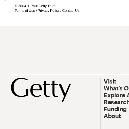
© 2004 J. Paul Getty Trust
Terms of Use
/
Privacy Policy
/
Contact Us
Visit
What’s 
Explore 
Research
Funding
About