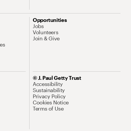
Opportunities
Jobs
Volunteers
Join & Give
es
© J. Paul Getty Trust
Accessibility
Sustainability
Privacy Policy
Cookies Notice
Terms of Use