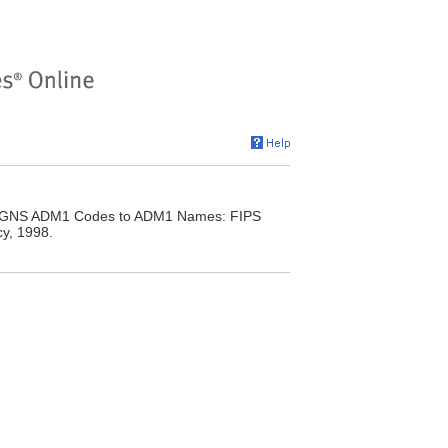
y. GNS ADM1 Codes to ADM1 Names: FIPS
y, 1998.