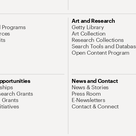
Art and Research
d Programs
Getty Library
rces
Art Collection
its
Research Collections
Search Tools and Databas
Open Content Program
pportunities
News and Contact
nships
News & Stories
search Grants
Press Room
l Grants
E-Newsletters
tiatives
Contact & Connect