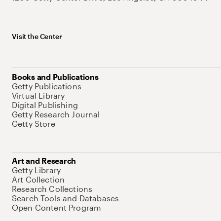
Visit the Center
Books and Publications
Getty Publications
Virtual Library
Digital Publishing
Getty Research Journal
Getty Store
Art and Research
Getty Library
Art Collection
Research Collections
Search Tools and Databases
Open Content Program