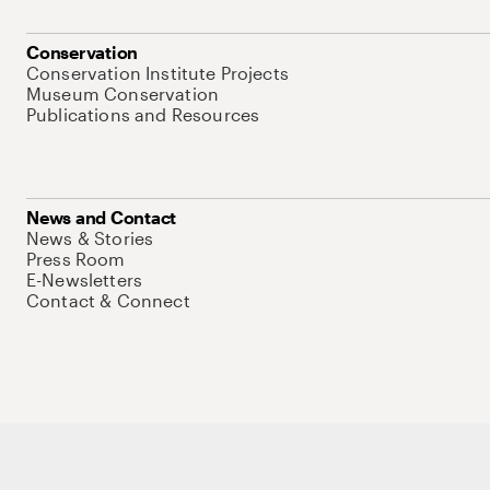
Conservation
Conservation Institute Projects
Museum Conservation
Publications and Resources
News and Contact
News & Stories
Press Room
E-Newsletters
Contact & Connect