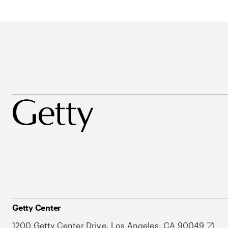
Getty Center
1200 Getty Center Drive, Los Angeles, CA 90049