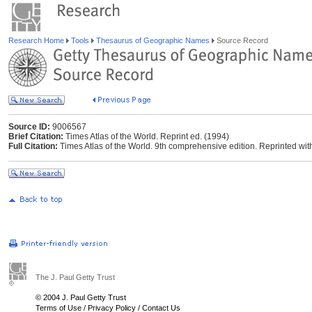
Research Home
Tools
Thesaurus of Geographic Names
Source Record
Source ID:
9006567
Brief Citation:
Times Atlas of the World. Reprint ed. (1994)
Full Citation:
Times Atlas of the World. 9th comprehensive edition. Reprinted wi
The J. Paul Getty Trust
© 2004 J. Paul Getty Trust
Terms of Use
/
Privacy Policy
/
Contact Us