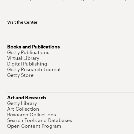
Visit the Center
Books and Publications
Getty Publications
Virtual Library
Digital Publishing
Getty Research Journal
Getty Store
Art and Research
Getty Library
Art Collection
Research Collections
Search Tools and Databases
Open Content Program