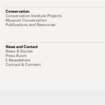
Conservation
Conservation Institute Projects
Museum Conservation
Publications and Resources
News and Contact
News & Stories
Press Room
E-Newsletters
Contact & Connect