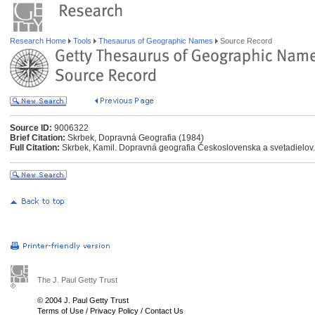
Research Home
Tools
Thesaurus of Geographic Names
Source Record
Source ID:
9006322
Brief Citation:
Skrbek, Dopravná Geografia (1984)
Full Citation:
Skrbek, Kamil. Dopravná geografia Československa a svetadielov. 
The J. Paul Getty Trust
© 2004 J. Paul Getty Trust
Terms of Use
/
Privacy Policy
/
Contact Us