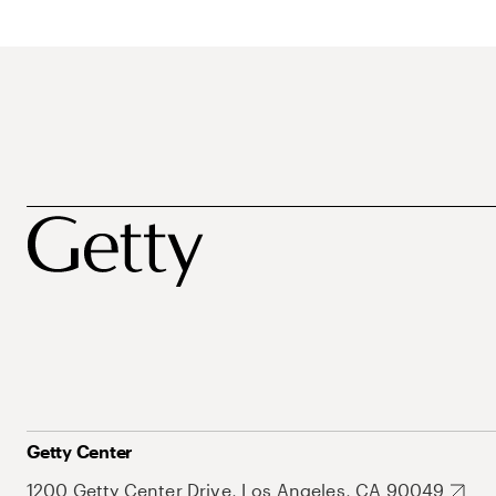
Getty Center
1200 Getty Center Drive, Los Angeles, CA 90049