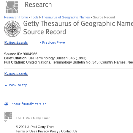
Research Home
Tools
Thesaurus of Geographic Names
Source Record
Source ID:
9004966
Brief Citation:
UN Terminology Bulletin 345 (1993)
Full Citation:
United Nations. Terminology Bulletin No. 345: Country Names. New
The J. Paul Getty Trust
© 2004 J. Paul Getty Trust
Terms of Use
/
Privacy Policy
/
Contact Us