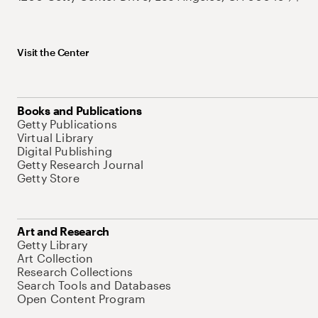
Visit the Center
Books and Publications
Getty Publications
Virtual Library
Digital Publishing
Getty Research Journal
Getty Store
Art and Research
Getty Library
Art Collection
Research Collections
Search Tools and Databases
Open Content Program