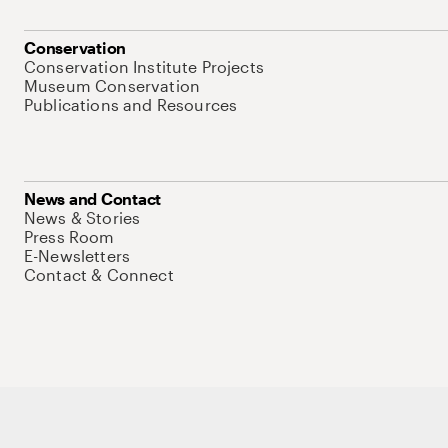
Conservation
Conservation Institute Projects
Museum Conservation
Publications and Resources
News and Contact
News & Stories
Press Room
E-Newsletters
Contact & Connect