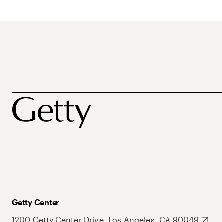
Getty Center
1200 Getty Center Drive, Los Angeles, CA 90049