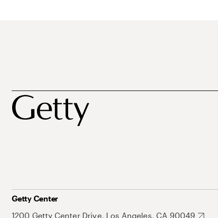
Getty Center
1200 Getty Center Drive, Los Angeles, CA 90049