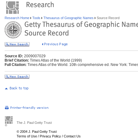
Research Home
Tools
Thesaurus of Geographic Names
Source Record
Source ID:
2009007029
Brief Citation:
Times Atlas of the World (1999)
Full Citation:
Times Atlas of the World. 10th comprehensive ed. New York: Time
The J. Paul Getty Trust
© 2004 J. Paul Getty Trust
Terms of Use
/
Privacy Policy
/
Contact Us