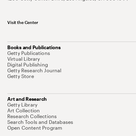
Visit the Center
Books and Publications
Getty Publications
Virtual Library
Digital Publishing
Getty Research Journal
Getty Store
Art and Research
Getty Library
Art Collection
Research Collections
Search Tools and Databases
Open Content Program