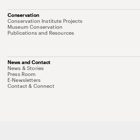
Conservation
Conservation Institute Projects
Museum Conservation
Publications and Resources
News and Contact
News & Stories
Press Room
E-Newsletters
Contact & Connect