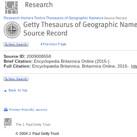
Research Home
Tools
Thesaurus of Geographic Names
Source Record
Source ID:
2009008558
Brief Citation:
Encyclopedia Britannica Online (2015-)
Full Citation:
Encyclopædia Britannica. Britannica Online, 2015-.
ht
The J. Paul Getty Trust
© 2004 J. Paul Getty Trust