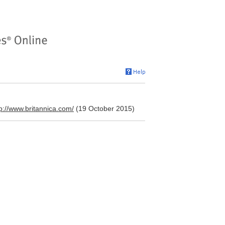
tp://www.britannica.com/
(19 October 2015)