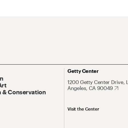
Getty Center
On
1200 Getty Center Drive, 
Art
Angeles, CA 90049
 & Conservation
Visit the Center