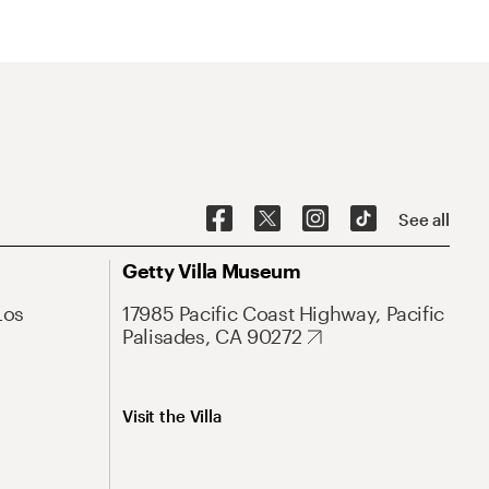
See all
Getty Villa Museum
Los
17985 Pacific Coast Highway, Pacific
Palisades, CA 90272
Visit the Villa