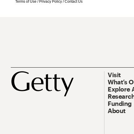
Terms of Use
/
Privacy Policy
/
Contact Us
Visit
What’s 
Explore 
Research
Funding
About