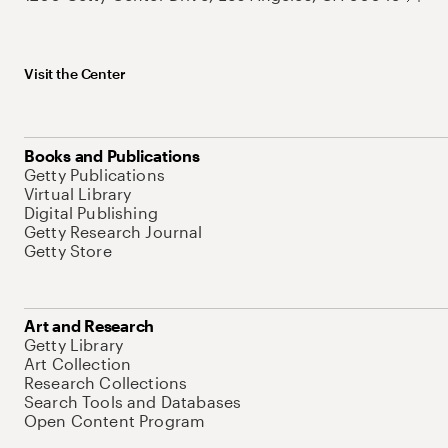
Visit the Center
Books and Publications
Getty Publications
Virtual Library
Digital Publishing
Getty Research Journal
Getty Store
Art and Research
Getty Library
Art Collection
Research Collections
Search Tools and Databases
Open Content Program