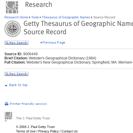
Research Home
Tools
Thesaurus of Geographic Names
Source Record
Source ID:
9006449
Brief Citation:
Webster's Geographical Dictionary (1984)
Full Citation:
Webster's New Geographical Dictionary. Springfield, MA: Merriam
The J. Paul Getty Trust
© 2004 J. Paul Getty Trust
Terms of Use
/
Privacy Policy
/
Contact Us