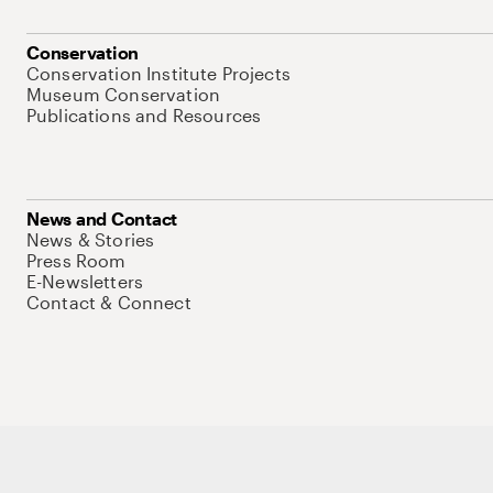
Conservation
Conservation Institute Projects
Museum Conservation
Publications and Resources
News and Contact
News & Stories
Press Room
E-Newsletters
Contact & Connect