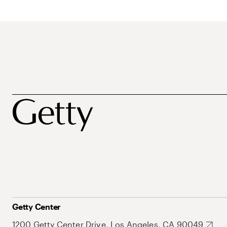
Getty Center
1200 Getty Center Drive, Los Angeles, CA 90049