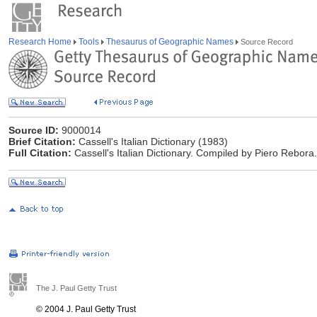
Research Home
Tools
Thesaurus of Geographic Names
Source Record
Source ID:
9000014
Brief Citation:
Cassell's Italian Dictionary (1983)
Full Citation:
Cassell's Italian Dictionary. Compiled by Piero Rebora
The J. Paul Getty Trust
© 2004 J. Paul Getty Trust