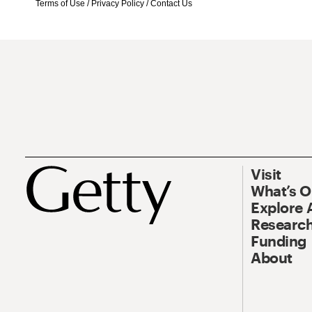
Terms of Use
/
Privacy Policy
/
Contact Us
Visit
What’s 
Explore 
Research
Funding
About