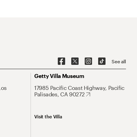
See all
Getty Villa Museum
Los
17985 Pacific Coast Highway, Pacific
Palisades, CA 90272
Visit the Villa