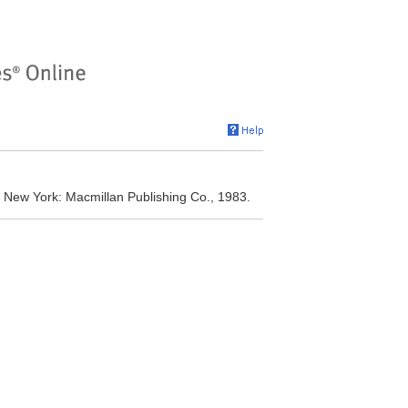
. New York: Macmillan Publishing Co., 1983.