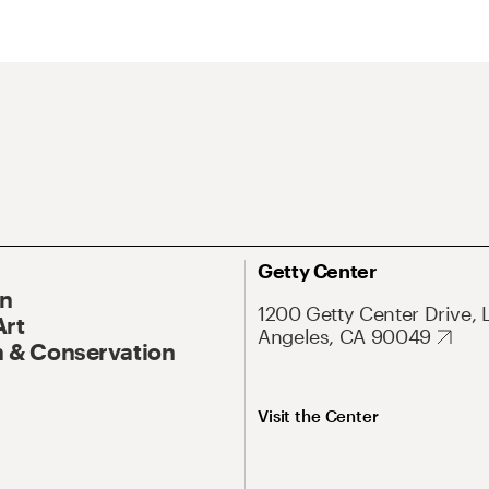
Getty Center
On
1200 Getty Center Drive, 
Art
Angeles, CA 90049
 & Conservation
Visit the Center