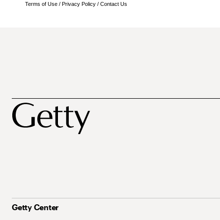
Terms of Use
/
Privacy Policy
/
Contact Us
Getty Center