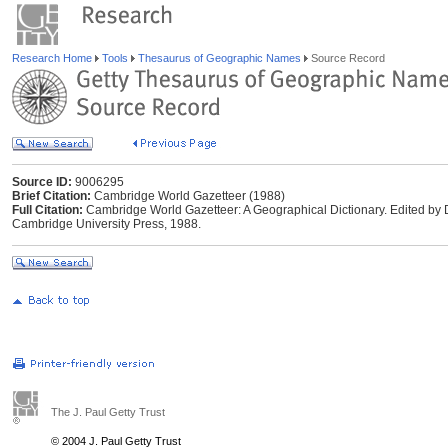
Research Home
Tools
Thesaurus of Geographic Names
Source Record
Source ID:
9006295
Brief Citation:
Cambridge World Gazetteer (1988)
Full Citation:
Cambridge World Gazetteer: A Geographical Dictionary. Edited by
Cambridge University Press, 1988.
The J. Paul Getty Trust
© 2004 J. Paul Getty Trust