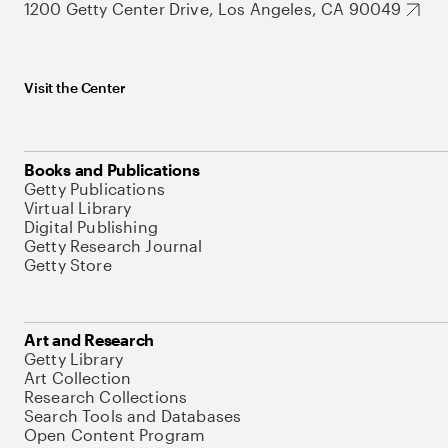
1200 Getty Center Drive, Los Angeles, CA 90049
Visit the Center
Books and Publications
Getty Publications
Virtual Library
Digital Publishing
Getty Research Journal
Getty Store
Art and Research
Getty Library
Art Collection
Research Collections
Search Tools and Databases
Open Content Program