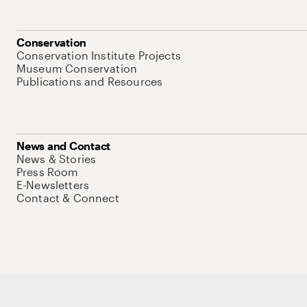
Conservation
Conservation Institute Projects
Museum Conservation
Publications and Resources
News and Contact
News & Stories
Press Room
E-Newsletters
Contact & Connect