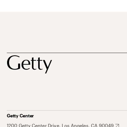
Getty Center
1200 Getty Center Drive, Los Angeles, CA 90049