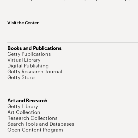
Visit the Center
Books and Publications
Getty Publications
Virtual Library
Digital Publishing
Getty Research Journal
Getty Store
Art and Research
Getty Library
Art Collection
Research Collections
Search Tools and Databases
Open Content Program