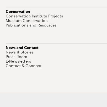
Conservation
Conservation Institute Projects
Museum Conservation
Publications and Resources
News and Contact
News & Stories
Press Room
E-Newsletters
Contact & Connect