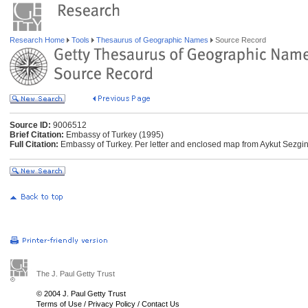
Research Home
Tools
Thesaurus of Geographic Names
Source Record
Source ID:
9006512
Brief Citation:
Embassy of Turkey (1995)
Full Citation:
Embassy of Turkey. Per letter and enclosed map from Aykut Sezgin
The J. Paul Getty Trust
© 2004 J. Paul Getty Trust
Terms of Use
/
Privacy Policy
/
Contact Us