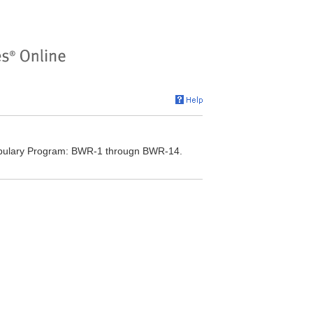
cabulary Program: BWR-1 througn BWR-14.