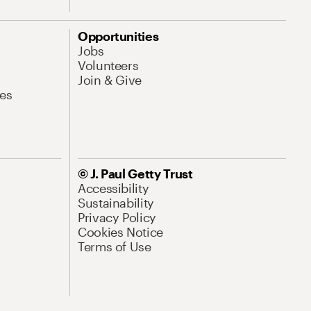
Opportunities
Jobs
Volunteers
Join & Give
es
© J. Paul Getty Trust
Accessibility
Sustainability
Privacy Policy
Cookies Notice
Terms of Use