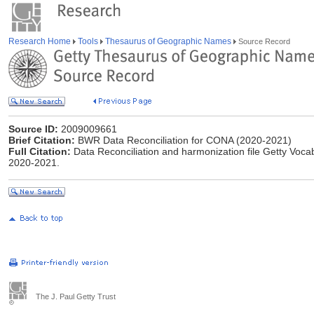
Research Home
Tools
Thesaurus of Geographic Names
Source Record
Source ID:
2009009661
Brief Citation:
BWR Data Reconciliation for CONA (2020-2021)
Full Citation:
Data Reconciliation and harmonization file Getty Vo
2020-2021.
The J. Paul Getty Trust