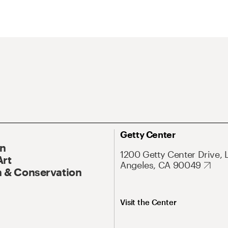
Getty Center
On
1200 Getty Center Drive, 
Art
Angeles, CA 90049
 & Conservation
Visit the Center