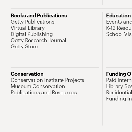
Books and Publications
Education
Getty Publications
Events an
Virtual Library
K-12 Resou
Digital Publishing
School Vis
Getty Research Journal
Getty Store
Conservation
Funding O
Conservation Institute Projects
Paid Inter
Museum Conservation
Library Re
Publications and Resources
Residentia
Funding Ini