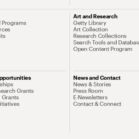
Art and Research
d Programs
Getty Library
rces
Art Collection
its
Research Collections
Search Tools and Databas
Open Content Program
pportunities
News and Contact
nships
News & Stories
search Grants
Press Room
l Grants
E-Newsletters
tiatives
Contact & Connect