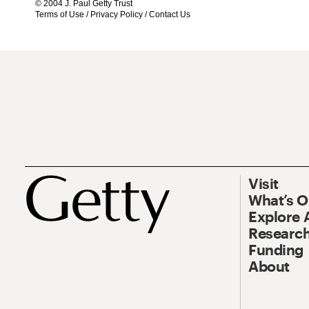
© 2004 J. Paul Getty Trust
Terms of Use
/
Privacy Policy
/
Contact Us
Visit
What’s 
Explore 
Research
Funding
About