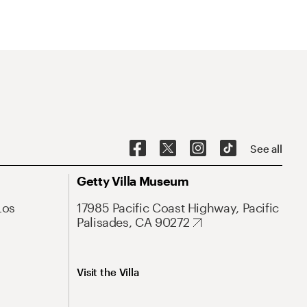
See all
Getty Villa Museum
Los
17985 Pacific Coast Highway, Pacific
Palisades, CA 90272
Visit the Villa