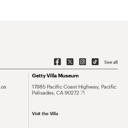
See all
Getty Villa Museum
Los
17985 Pacific Coast Highway, Pacific
Palisades, CA 90272
Visit the Villa