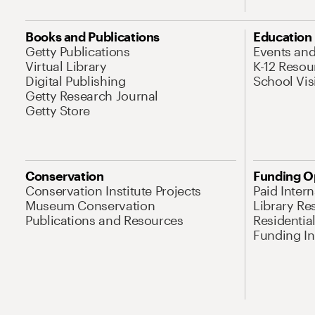
Books and Publications
Education
Getty Publications
Events an
Virtual Library
K-12 Resou
Digital Publishing
School Vis
Getty Research Journal
Getty Store
Conservation
Funding O
Conservation Institute Projects
Paid Inter
Museum Conservation
Library Re
Publications and Resources
Residentia
Funding Ini