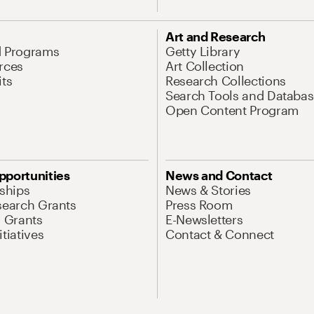
Art and Research
d Programs
Getty Library
rces
Art Collection
its
Research Collections
Search Tools and Databas
Open Content Program
pportunities
News and Contact
nships
News & Stories
search Grants
Press Room
l Grants
E-Newsletters
tiatives
Contact & Connect