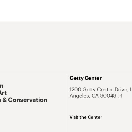
Getty Center
On
1200 Getty Center Drive, 
Art
Angeles, CA 90049
 & Conservation
Visit the Center