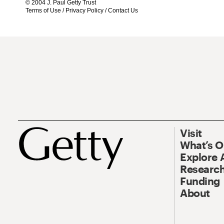
© 2004 J. Paul Getty Trust
Terms of Use
/
Privacy Policy
/
Contact Us
Visit
What’s 
Explore 
Research
Funding
About