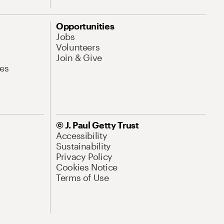
Opportunities
Jobs
Volunteers
Join & Give
es
© J. Paul Getty Trust
Accessibility
Sustainability
Privacy Policy
Cookies Notice
Terms of Use