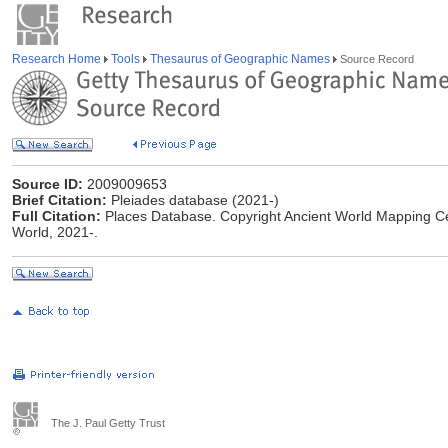
Research Home
Tools
Thesaurus of Geographic Names
Source Record
Source ID:
2009009653
Brief Citation:
Pleiades database (2021-)
Full Citation:
Places Database. Copyright Ancient World Mapping Cent
World, 2021-.
The J. Paul Getty Trust