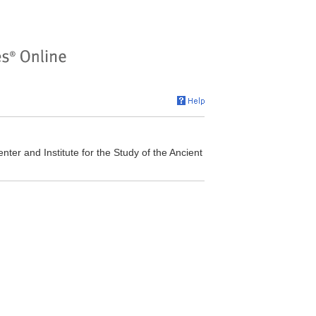
er and Institute for the Study of the Ancient