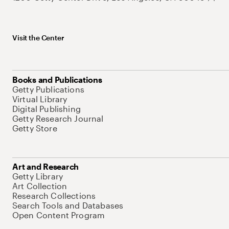
Visit the Center
Books and Publications
Getty Publications
Virtual Library
Digital Publishing
Getty Research Journal
Getty Store
Art and Research
Getty Library
Art Collection
Research Collections
Search Tools and Databases
Open Content Program