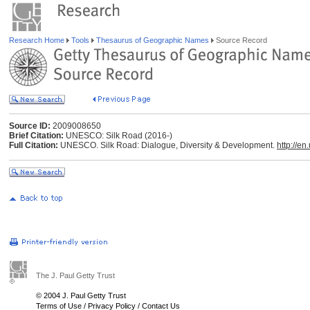
Research Home
Tools
Thesaurus of Geographic Names
Source Record
Source ID:
2009008650
Brief Citation:
UNESCO: Silk Road (2016-)
Full Citation:
UNESCO. Silk Road: Dialogue, Diversity & Development.
http://en
The J. Paul Getty Trust
© 2004 J. Paul Getty Trust
Terms of Use
/
Privacy Policy
/
Contact Us