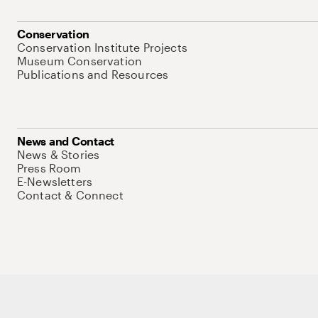
Conservation
Conservation Institute Projects
Museum Conservation
Publications and Resources
News and Contact
News & Stories
Press Room
E-Newsletters
Contact & Connect