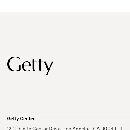
Getty Center
1200 Getty Center Drive, Los Angeles, CA 90049