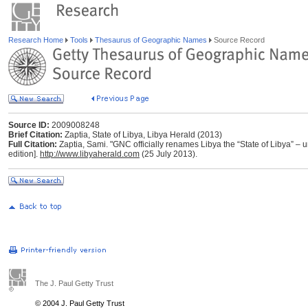
Research Home
Tools
Thesaurus of Geographic Names
Source Record
Source ID:
2009008248
Brief Citation:
Zaptia, State of Libya, Libya Herald (2013)
Full Citation:
Zaptia, Sami. "GNC officially renames Libya the “State of Libya” – un
edition].
http://www.libyaherald.com
(25 July 2013).
The J. Paul Getty Trust
© 2004 J. Paul Getty Trust