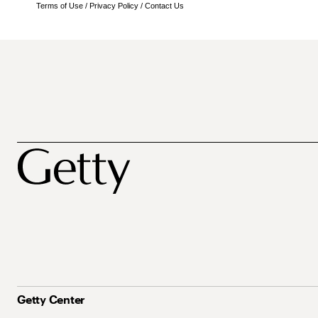
Terms of Use
/
Privacy Policy
/
Contact Us
Getty Center