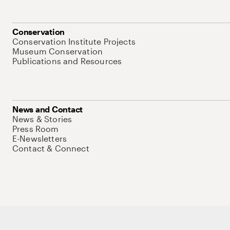
Conservation
Conservation Institute Projects
Museum Conservation
Publications and Resources
News and Contact
News & Stories
Press Room
E-Newsletters
Contact & Connect