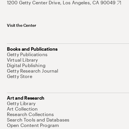
1200 Getty Center Drive, Los Angeles, CA 90049
Visit the Center
Books and Publications
Getty Publications
Virtual Library
Digital Publishing
Getty Research Journal
Getty Store
Art and Research
Getty Library
Art Collection
Research Collections
Search Tools and Databases
Open Content Program