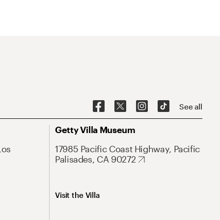
See all
Getty Villa Museum
Los
17985 Pacific Coast Highway, Pacific
Palisades, CA 90272
Visit the Villa