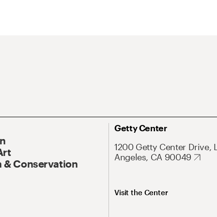
Getty Center
On
1200 Getty Center Drive, 
Art
Angeles, CA 90049
 & Conservation
Visit the Center