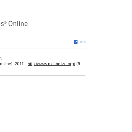
)
[online], 2011-.
http://www.nichbelize.org/
(9