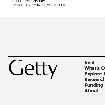
© 2004 J. Paul Getty Trust
Terms of Use
/
Privacy Policy
/
Contact Us
Visit
What’s 
Explore 
Research
Funding
About