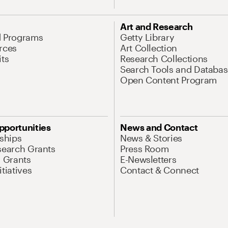
Art and Research
d Programs
Getty Library
rces
Art Collection
its
Research Collections
Search Tools and Databas
Open Content Program
pportunities
News and Contact
nships
News & Stories
search Grants
Press Room
l Grants
E-Newsletters
tiatives
Contact & Connect