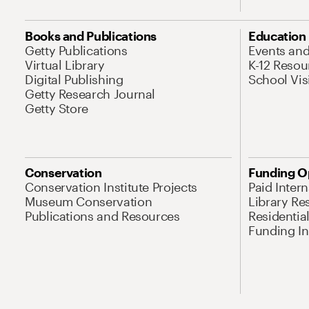
Books and Publications
Education
Getty Publications
Events an
Virtual Library
K-12 Resou
Digital Publishing
School Vis
Getty Research Journal
Getty Store
Conservation
Funding O
Conservation Institute Projects
Paid Inter
Museum Conservation
Library Re
Publications and Resources
Residentia
Funding Ini