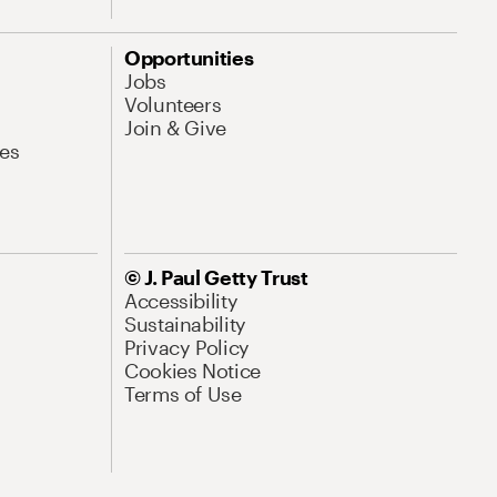
Opportunities
Jobs
Volunteers
Join & Give
es
© J. Paul Getty Trust
Accessibility
Sustainability
Privacy Policy
Cookies Notice
Terms of Use