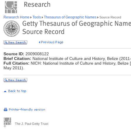
Research Home
Tools
Thesaurus of Geographic Names
Source Record
Source ID:
2009008122
Brief Citation:
National Institute of Culture and History, Belize (2011-
Full Citation:
NICH: National Institute of Culture and History, Belize 
May 2011).
The J. Paul Getty Trust