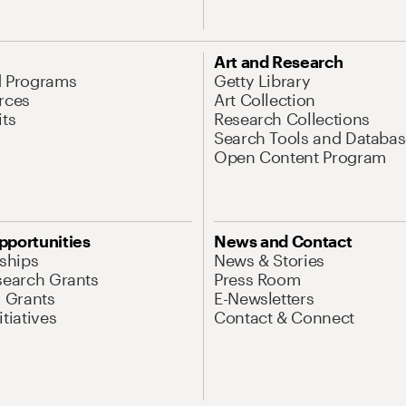
Art and Research
d Programs
Getty Library
rces
Art Collection
its
Research Collections
Search Tools and Databas
Open Content Program
pportunities
News and Contact
nships
News & Stories
search Grants
Press Room
l Grants
E-Newsletters
tiatives
Contact & Connect