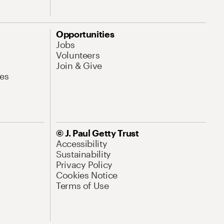
Opportunities
Jobs
Volunteers
Join & Give
es
© J. Paul Getty Trust
Accessibility
Sustainability
Privacy Policy
Cookies Notice
Terms of Use