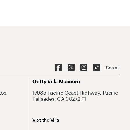
See all
Getty Villa Museum
Los
17985 Pacific Coast Highway, Pacific
Palisades, CA 90272
Visit the Villa