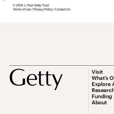
© 2004 J. Paul Getty Trust
Terms of Use
/
Privacy Policy
/
Contact Us
Visit
What’s 
Explore 
Research
Funding
About