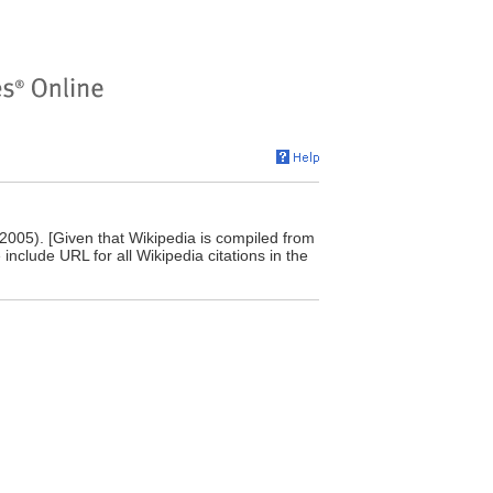
 2005). [Given that Wikipedia is compiled from
include URL for all Wikipedia citations in the