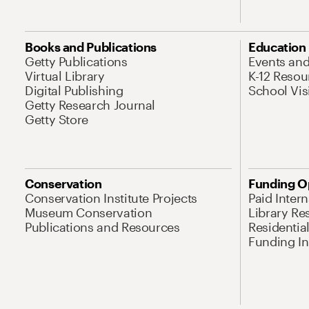
Books and Publications
Education
Getty Publications
Events an
Virtual Library
K-12 Resou
Digital Publishing
School Vis
Getty Research Journal
Getty Store
Conservation
Funding O
Conservation Institute Projects
Paid Inter
Museum Conservation
Library Re
Publications and Resources
Residentia
Funding Ini