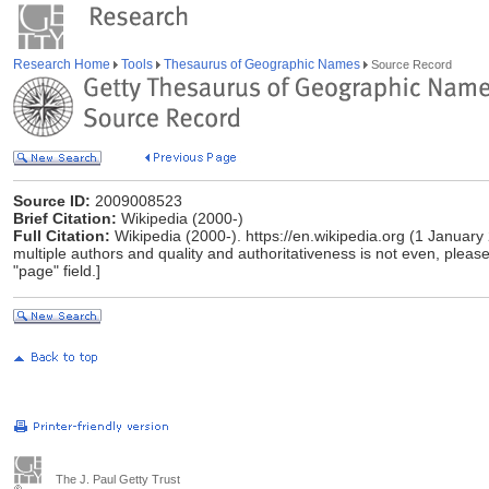
Research Home
Tools
Thesaurus of Geographic Names
Source Record
Source ID:
2009008523
Brief Citation:
Wikipedia (2000-)
Full Citation:
Wikipedia (2000-). https://en.wikipedia.org (1 January
multiple authors and quality and authoritativeness is not even, please 
"page" field.]
The J. Paul Getty Trust