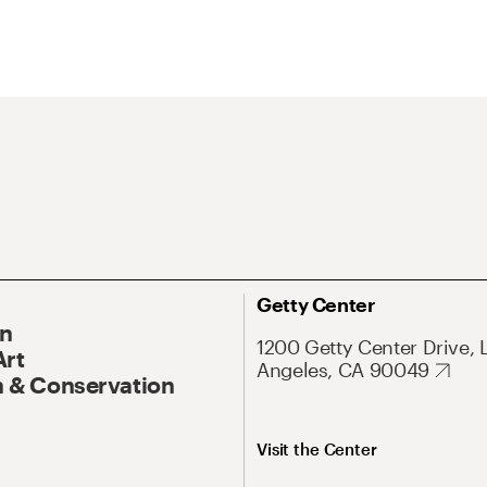
Getty Center
On
1200 Getty Center Drive, 
Art
Angeles, CA 90049
 & Conservation
Visit the Center