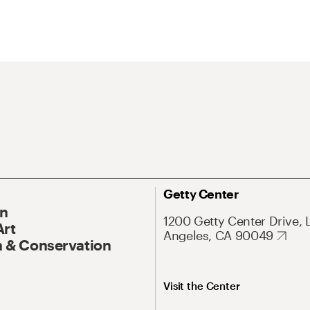
Getty Center
On
1200 Getty Center Drive, 
Art
Angeles, CA 90049
 & Conservation
Visit the Center