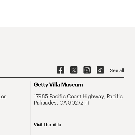
See all
Getty Villa Museum
Los
17985 Pacific Coast Highway, Pacific
Palisades, CA 90272
Visit the Villa