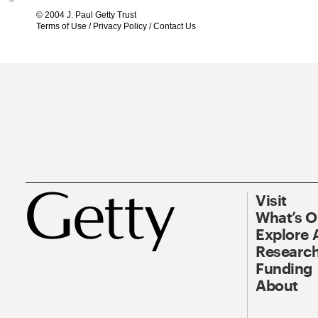
© 2004 J. Paul Getty Trust
Terms of Use
/
Privacy Policy
/
Contact Us
Visit
What’s 
Explore 
Research
Funding
About