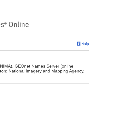
(NIMA). GEOnet Names Server [online
ton: National Imagery and Mapping Agency,