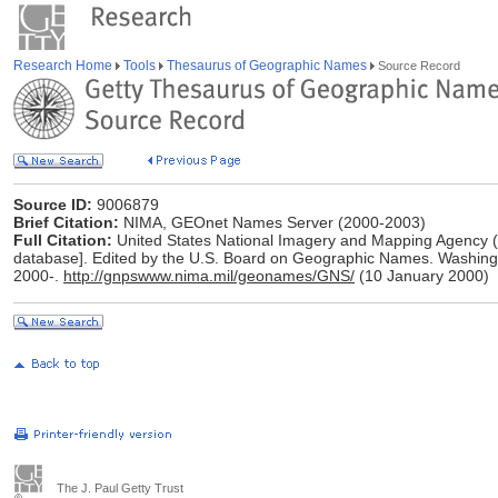
Research Home
Tools
Thesaurus of Geographic Names
Source Record
Source ID:
9006879
Brief Citation:
NIMA, GEOnet Names Server (2000-2003)
Full Citation:
United States National Imagery and Mapping Agency 
database]. Edited by the U.S. Board on Geographic Names. Washing
2000-.
http://gnpswww.nima.mil/geonames/GNS/
(10 January 2000)
The J. Paul Getty Trust