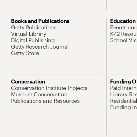
Books and Publications
Education
Getty Publications
Events an
Virtual Library
K-12 Resou
Digital Publishing
School Vis
Getty Research Journal
Getty Store
Conservation
Funding O
Conservation Institute Projects
Paid Inter
Museum Conservation
Library Re
Publications and Resources
Residentia
Funding Ini