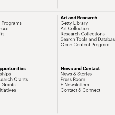
Art and Research
d Programs
Getty Library
rces
Art Collection
its
Research Collections
Search Tools and Databas
Open Content Program
pportunities
News and Contact
nships
News & Stories
search Grants
Press Room
l Grants
E-Newsletters
tiatives
Contact & Connect