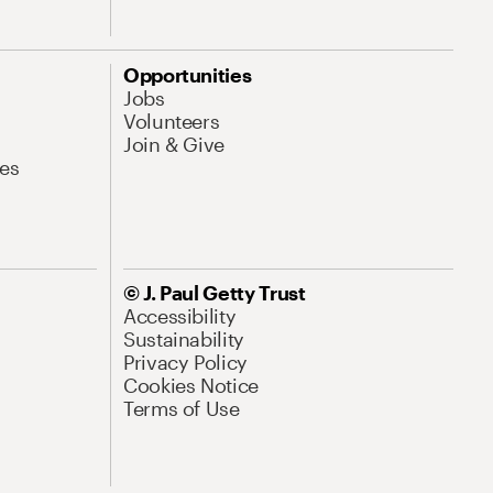
Opportunities
Jobs
Volunteers
Join & Give
es
© J. Paul Getty Trust
Accessibility
Sustainability
Privacy Policy
Cookies Notice
Terms of Use