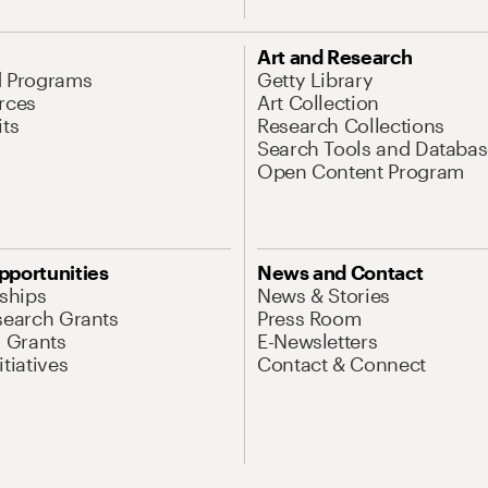
Art and Research
d Programs
Getty Library
rces
Art Collection
its
Research Collections
Search Tools and Databas
Open Content Program
pportunities
News and Contact
nships
News & Stories
search Grants
Press Room
l Grants
E-Newsletters
tiatives
Contact & Connect