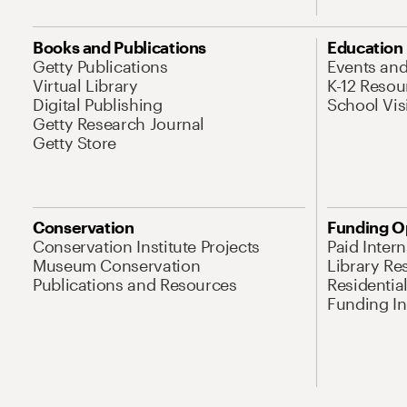
Books and Publications
Education
Getty Publications
Events an
Virtual Library
K-12 Resou
Digital Publishing
School Vis
Getty Research Journal
Getty Store
Conservation
Funding O
Conservation Institute Projects
Paid Inter
Museum Conservation
Library Re
Publications and Resources
Residentia
Funding Ini