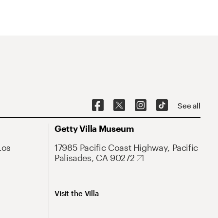
See all
Getty Villa Museum
Los
17985 Pacific Coast Highway, Pacific
Palisades, CA 90272
Visit the Villa