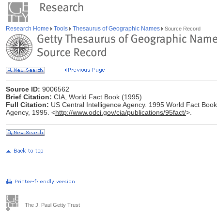
Research Home
Tools
Thesaurus of Geographic Names
Source Record
Source ID:
9006562
Brief Citation:
CIA, World Fact Book (1995)
Full Citation:
US Central Intelligence Agency. 1995 World Fact Book [
Agency, 1995. <
http://www.odci.gov/cia/publications/95fact/
>.
The J. Paul Getty Trust