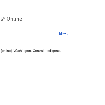
online]. Washington: Central Intelligence