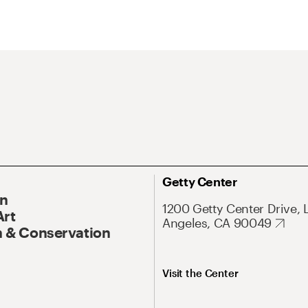
Getty Center
On
1200 Getty Center Drive, 
Art
Angeles, CA 90049
 & Conservation
Visit the Center