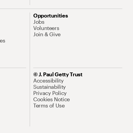
Opportunities
Jobs
Volunteers
Join & Give
es
© J. Paul Getty Trust
Accessibility
Sustainability
Privacy Policy
Cookies Notice
Terms of Use