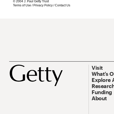
© 2004 J. Paul Getty Trust
Terms of Use
/
Privacy Policy
/
Contact Us
Visit
What’s 
Explore 
Research
Funding
About