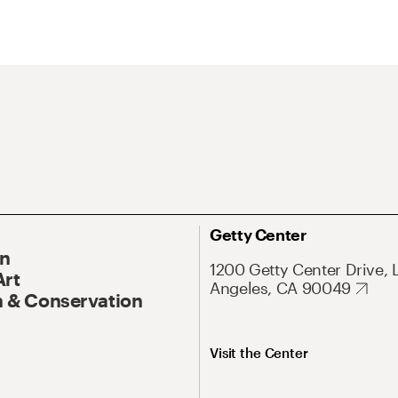
Getty Center
On
1200 Getty Center Drive, 
Art
Angeles, CA 90049
 & Conservation
Visit the Center