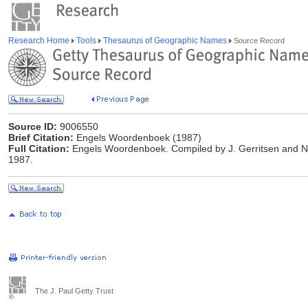
Research Home
Tools
Thesaurus of Geographic Names
Source Record
Source ID:
9006550
Brief Citation:
Engels Woordenboek (1987)
Full Citation:
Engels Woordenboek. Compiled by J. Gerritsen and N.
1987.
The J. Paul Getty Trust