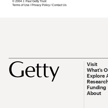
© 2004 J. Paul Getty Trust
Terms of Use
/
Privacy Policy
/
Contact Us
Visit
What’s 
Explore 
Research
Funding
About