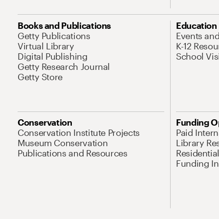
Books and Publications
Education
Getty Publications
Events an
Virtual Library
K-12 Resou
Digital Publishing
School Vis
Getty Research Journal
Getty Store
Conservation
Funding O
Conservation Institute Projects
Paid Inter
Museum Conservation
Library Re
Publications and Resources
Residentia
Funding Ini