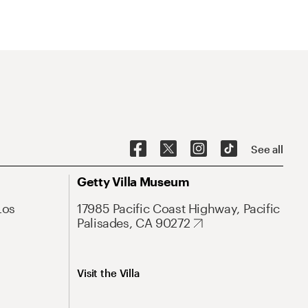
See all
Getty Villa Museum
Los
17985 Pacific Coast Highway, Pacific
Palisades, CA 90272
Visit the Villa