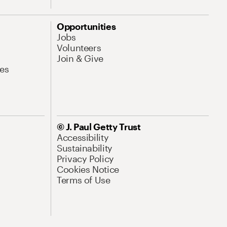
Opportunities
Jobs
Volunteers
Join & Give
es
© J. Paul Getty Trust
Accessibility
Sustainability
Privacy Policy
Cookies Notice
Terms of Use