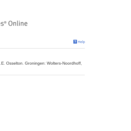
E. Osselton. Groningen: Wolters-Noordhoff,