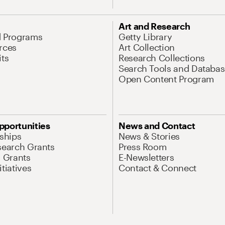
Art and Research
d Programs
Getty Library
rces
Art Collection
its
Research Collections
Search Tools and Databas
Open Content Program
pportunities
News and Contact
nships
News & Stories
search Grants
Press Room
l Grants
E-Newsletters
tiatives
Contact & Connect