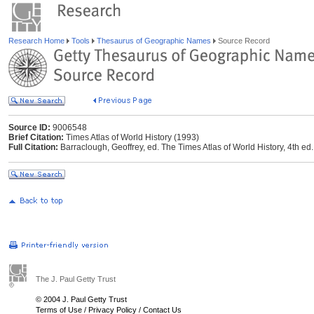
Research Home
Tools
Thesaurus of Geographic Names
Source Record
Source ID:
9006548
Brief Citation:
Times Atlas of World History (1993)
Full Citation:
Barraclough, Geoffrey, ed. The Times Atlas of World History, 4th
The J. Paul Getty Trust
© 2004 J. Paul Getty Trust
Terms of Use
/
Privacy Policy
/
Contact Us