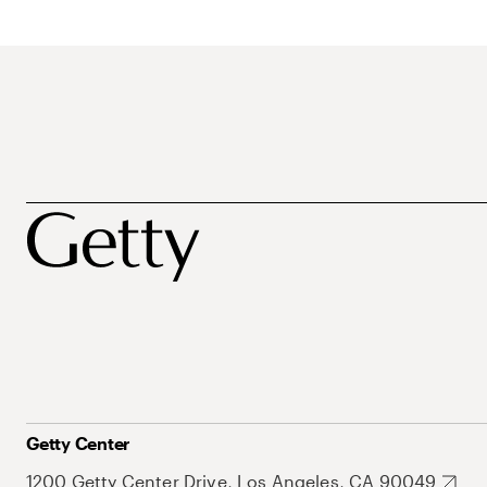
Getty Center
1200 Getty Center Drive, Los Angeles, CA 90049