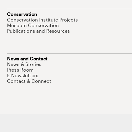
Conservation
Conservation Institute Projects
Museum Conservation
Publications and Resources
News and Contact
News & Stories
Press Room
E-Newsletters
Contact & Connect