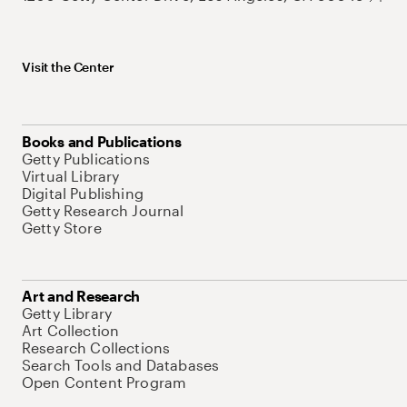
Visit the Center
Books and Publications
Getty Publications
Virtual Library
Digital Publishing
Getty Research Journal
Getty Store
Art and Research
Getty Library
Art Collection
Research Collections
Search Tools and Databases
Open Content Program