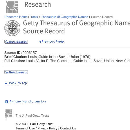
Research Home
Tools
Thesaurus of Geographic Names
Source Record
Source ID:
9006157
Brief Citation:
Louis, Guide to the Soviet Union (1976)
Full Citation:
Louis, Victor E. The Complete Guide to the Soviet Union. New York:
The J. Paul Getty Trust
© 2004 J. Paul Getty Trust
Terms of Use
/
Privacy Policy
/
Contact Us