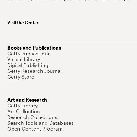
Visit the Center
Books and Publications
Getty Publications
Virtual Library
Digital Publishing
Getty Research Journal
Getty Store
Art and Research
Getty Library
Art Collection
Research Collections
Search Tools and Databases
Open Content Program