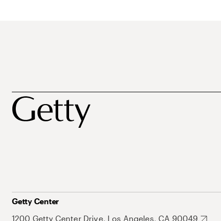
Getty Center
1200 Getty Center Drive, Los Angeles, CA 90049