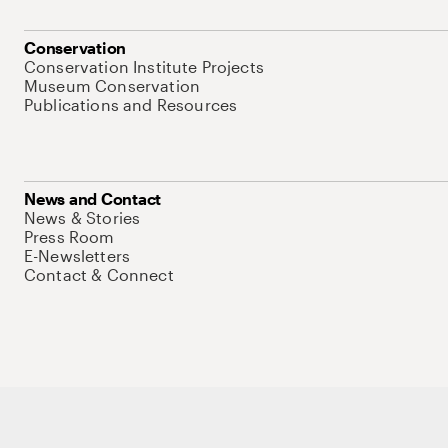
Conservation
Conservation Institute Projects
Museum Conservation
Publications and Resources
News and Contact
News & Stories
Press Room
E-Newsletters
Contact & Connect