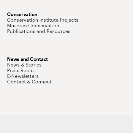
Conservation
Conservation Institute Projects
Museum Conservation
Publications and Resources
News and Contact
News & Stories
Press Room
E-Newsletters
Contact & Connect