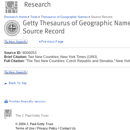
Research Home
Tools
Thesaurus of Geographic Names
Source Record
Source ID:
9006053
Brief Citation:
Two New Countries, New York Times (1993)
Full Citation:
"The Two New Countries: Czech Republic and Slovakia." New York 
The J. Paul Getty Trust
© 2004 J. Paul Getty Trust
Terms of Use
/
Privacy Policy
/
Contact Us