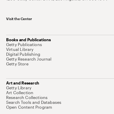
Visit the Center
Books and Publications
Getty Publications
Virtual Library
Digital Publishing
Getty Research Journal
Getty Store
Art and Research
Getty Library
Art Collection
Research Collections
Search Tools and Databases
Open Content Program