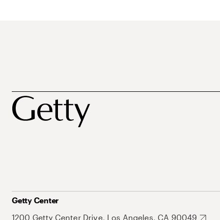
Getty Center
1200 Getty Center Drive, Los Angeles, CA 90049