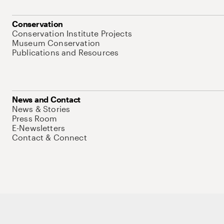
Conservation
Conservation Institute Projects
Museum Conservation
Publications and Resources
News and Contact
News & Stories
Press Room
E-Newsletters
Contact & Connect