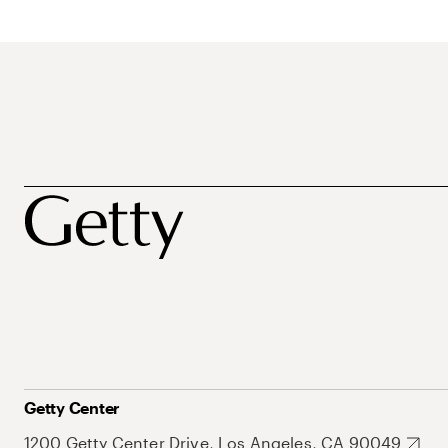
Getty Center
1200 Getty Center Drive, Los Angeles, CA 90049