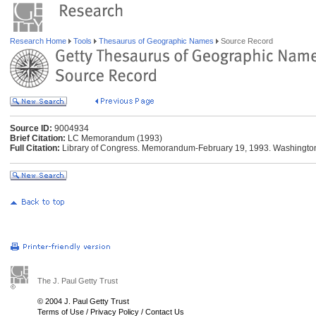
Research Home
Tools
Thesaurus of Geographic Names
Source Record
Source ID:
9004934
Brief Citation:
LC Memorandum (1993)
Full Citation:
Library of Congress. Memorandum-February 19, 1993. Washington:
The J. Paul Getty Trust
© 2004 J. Paul Getty Trust
Terms of Use
/
Privacy Policy
/
Contact Us