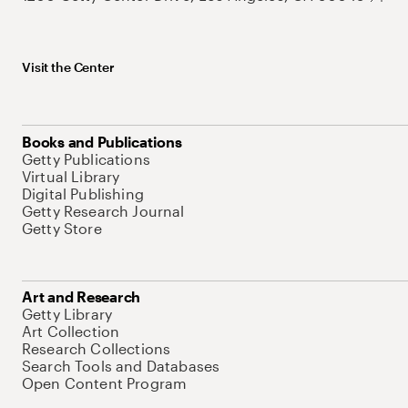
Visit the Center
Books and Publications
Getty Publications
Virtual Library
Digital Publishing
Getty Research Journal
Getty Store
Art and Research
Getty Library
Art Collection
Research Collections
Search Tools and Databases
Open Content Program