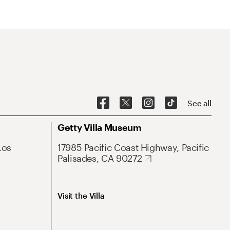
See all
Getty Villa Museum
Los
17985 Pacific Coast Highway, Pacific
Palisades, CA 90272
Visit the Villa