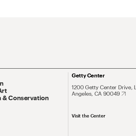
Getty Center
On
1200 Getty Center Drive, 
Art
Angeles, CA 90049
 & Conservation
Visit the Center