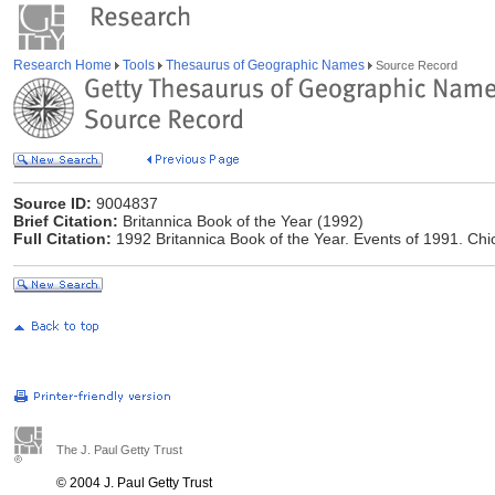
Research Home
Tools
Thesaurus of Geographic Names
Source Record
Source ID:
9004837
Brief Citation:
Britannica Book of the Year (1992)
Full Citation:
1992 Britannica Book of the Year. Events of 1991. Chi
The J. Paul Getty Trust
© 2004 J. Paul Getty Trust