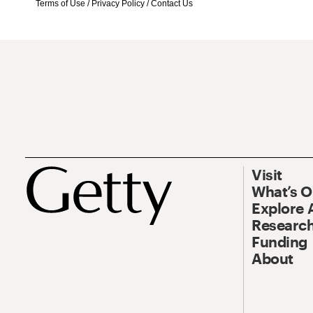
Terms of Use
/
Privacy Policy
/
Contact Us
Visit
What’s 
Explore 
Research
Funding
About