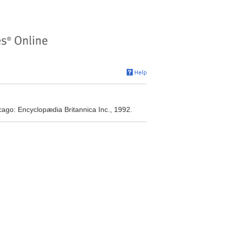
cago: Encyclopædia Britannica Inc., 1992.