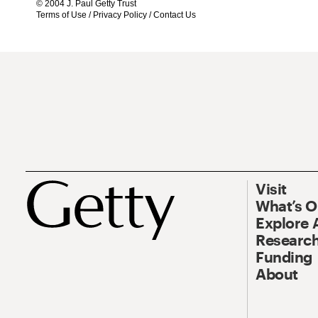
© 2004 J. Paul Getty Trust
Terms of Use
/
Privacy Policy
/
Contact Us
Visit
What’s 
Explore 
Research
Funding
About