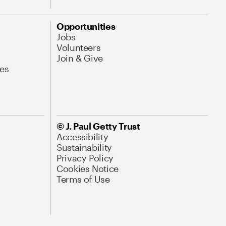
Opportunities
Jobs
Volunteers
Join & Give
es
© J. Paul Getty Trust
Accessibility
Sustainability
Privacy Policy
Cookies Notice
Terms of Use