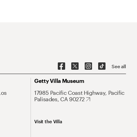
See all
Getty Villa Museum
Los
17985 Pacific Coast Highway, Pacific
Palisades, CA 90272
Visit the Villa