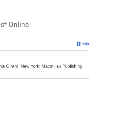
nis Girard. New York: Macmillan Publishing