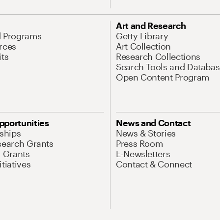
Art and Research
d Programs
Getty Library
rces
Art Collection
its
Research Collections
Search Tools and Databas
Open Content Program
pportunities
News and Contact
nships
News & Stories
search Grants
Press Room
l Grants
E-Newsletters
tiatives
Contact & Connect