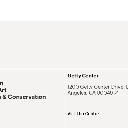
Getty Center
On
1200 Getty Center Drive, 
Art
Angeles, CA 90049
 & Conservation
Visit the Center