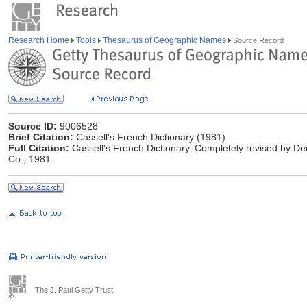
Research Home
Tools
Thesaurus of Geographic Names
Source Record
Source ID:
9006528
Brief Citation:
Cassell's French Dictionary (1981)
Full Citation:
Cassell's French Dictionary. Completely revised by De
Co., 1981.
The J. Paul Getty Trust