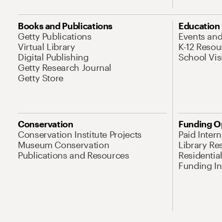
Books and Publications
Education
Getty Publications
Events an
Virtual Library
K-12 Resou
Digital Publishing
School Vis
Getty Research Journal
Getty Store
Conservation
Funding O
Conservation Institute Projects
Paid Inter
Museum Conservation
Library Re
Publications and Resources
Residentia
Funding Ini