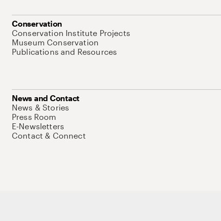
Conservation
Conservation Institute Projects
Museum Conservation
Publications and Resources
News and Contact
News & Stories
Press Room
E-Newsletters
Contact & Connect