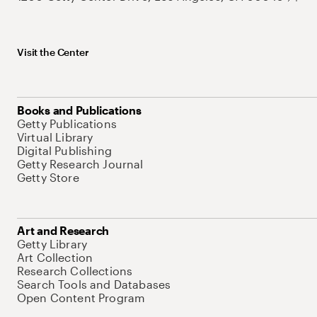
Visit the Center
Books and Publications
Getty Publications
Virtual Library
Digital Publishing
Getty Research Journal
Getty Store
Art and Research
Getty Library
Art Collection
Research Collections
Search Tools and Databases
Open Content Program