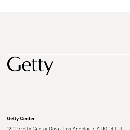
Getty Center
1200 Getty Center Drive, Los Angeles, CA 90049