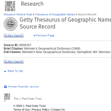
Research Home
Tools
Thesaurus of Geographic Names
Source Record
Source ID:
9006267
Brief Citation:
Webster's Geographical Dictionary (1988)
Full Citation:
Webster's New Geographical Dictionary. Springfield, MA: Merriam
The J. Paul Getty Trust
© 2004 J. Paul Getty Trust
Terms of Use
/
Privacy Policy
/
Contact Us