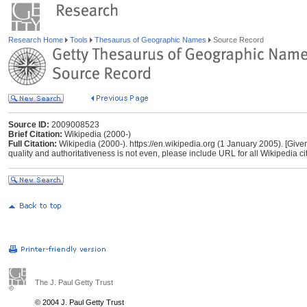
Research Home
Tools
Thesaurus of Geographic Names
Source Record
Source ID:
2009008523
Brief Citation:
Wikipedia (2000-)
Full Citation:
Wikipedia (2000-). https://en.wikipedia.org (1 January 2005). [Give
quality and authoritativeness is not even, please include URL for all Wikipedia cita
The J. Paul Getty Trust
© 2004 J. Paul Getty Trust