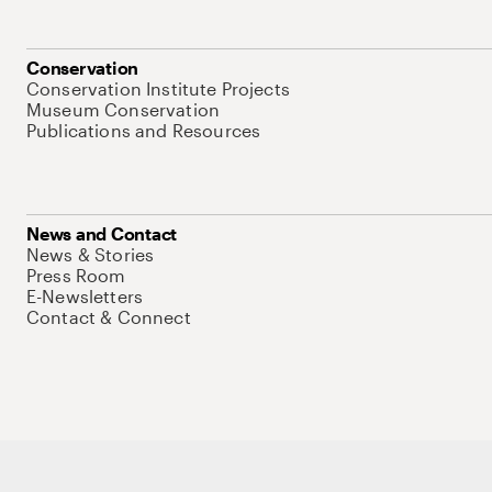
Conservation
Conservation Institute Projects
Museum Conservation
Publications and Resources
News and Contact
News & Stories
Press Room
E-Newsletters
Contact & Connect