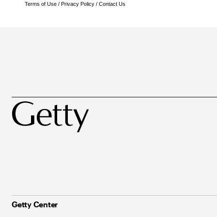
Terms of Use
/
Privacy Policy
/
Contact Us
Getty Center