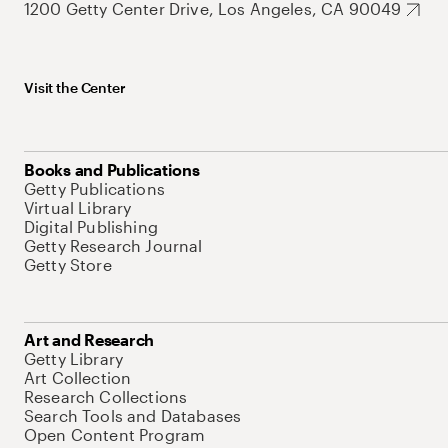
1200 Getty Center Drive, Los Angeles, CA 90049
Visit the Center
Books and Publications
Getty Publications
Virtual Library
Digital Publishing
Getty Research Journal
Getty Store
Art and Research
Getty Library
Art Collection
Research Collections
Search Tools and Databases
Open Content Program