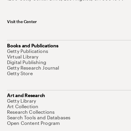
Visit the Center
Books and Publications
Getty Publications
Virtual Library
Digital Publishing
Getty Research Journal
Getty Store
Art and Research
Getty Library
Art Collection
Research Collections
Search Tools and Databases
Open Content Program