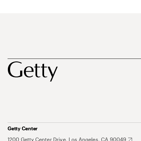
Getty Center
1200 Getty Center Drive, Los Angeles, CA 90049