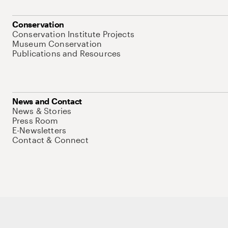
Conservation
Conservation Institute Projects
Museum Conservation
Publications and Resources
News and Contact
News & Stories
Press Room
E-Newsletters
Contact & Connect