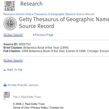
Research Home
Tools
Thesaurus of Geographic Names
Source Record
Source ID:
9006750
Brief Citation:
Britannica Book of the Year (1999)
Full Citation:
1999 Britannica Book of the Year. Events of 1998. Chicago: Encycl
The J. Paul Getty Trust
© 2004 J. Paul Getty Trust
Terms of Use
/
Privacy Policy
/
Contact Us