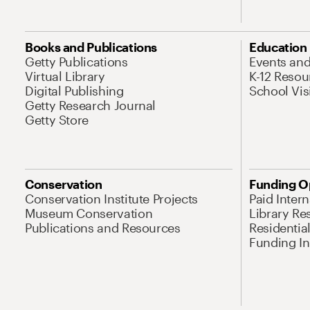
Books and Publications
Education
Getty Publications
Events an
Virtual Library
K-12 Resou
Digital Publishing
School Vis
Getty Research Journal
Getty Store
Conservation
Funding O
Conservation Institute Projects
Paid Inter
Museum Conservation
Library Re
Publications and Resources
Residentia
Funding Ini