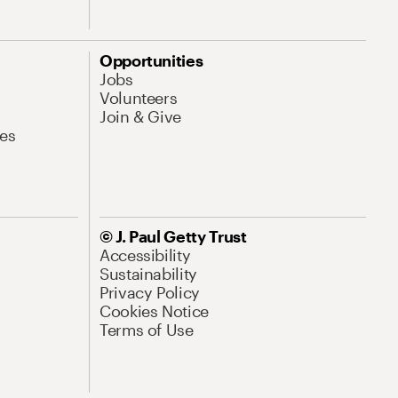
Opportunities
Jobs
Volunteers
Join & Give
es
© J. Paul Getty Trust
Accessibility
Sustainability
Privacy Policy
Cookies Notice
Terms of Use