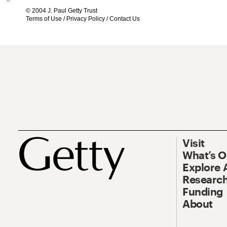
© 2004 J. Paul Getty Trust
Terms of Use
/
Privacy Policy
/
Contact Us
Visit
What’s 
Explore 
Research
Funding
About