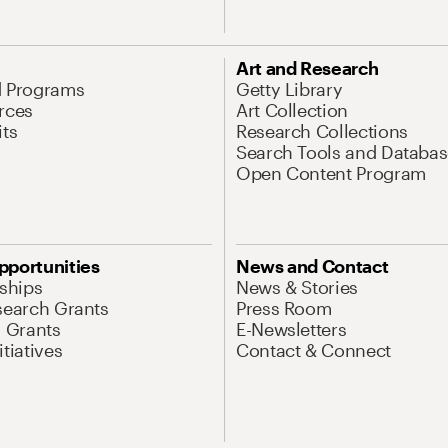
Art and Research
d Programs
Getty Library
rces
Art Collection
its
Research Collections
Search Tools and Databas
Open Content Program
pportunities
News and Contact
nships
News & Stories
search Grants
Press Room
l Grants
E-Newsletters
tiatives
Contact & Connect