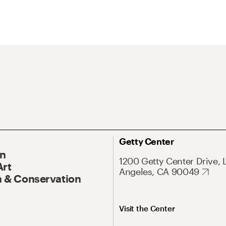
Getty Center
On
1200 Getty Center Drive, 
Art
Angeles, CA 90049
 & Conservation
Visit the Center