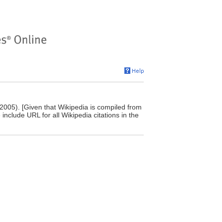
 2005). [Given that Wikipedia is compiled from
include URL for all Wikipedia citations in the