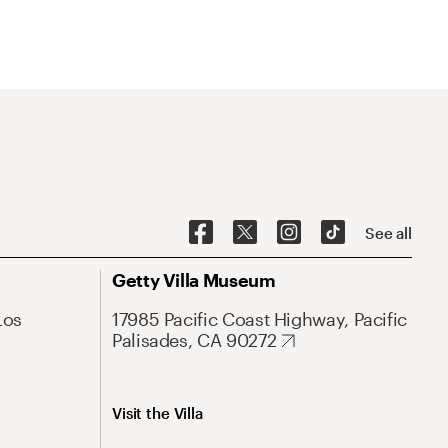
See all
Getty Villa Museum
Los
17985 Pacific Coast Highway, Pacific
Palisades, CA 90272
Visit the Villa