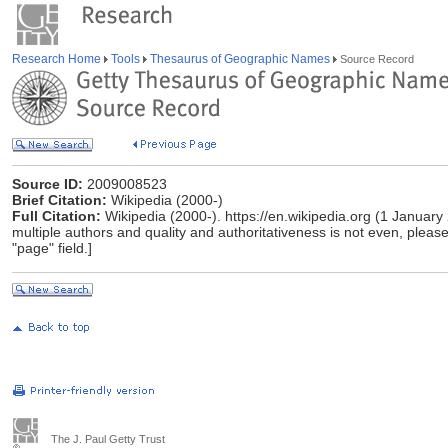
Research Home
Tools
Thesaurus of Geographic Names
Source Record
Source ID:
2009008523
Brief Citation:
Wikipedia (2000-)
Full Citation:
Wikipedia (2000-). https://en.wikipedia.org (1 January
multiple authors and quality and authoritativeness is not even, please 
"page" field.]
The J. Paul Getty Trust