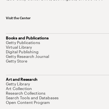
Visit the Center
Books and Publications
Getty Publications
Virtual Library
Digital Publishing
Getty Research Journal
Getty Store
Art and Research
Getty Library
Art Collection
Research Collections
Search Tools and Databases
Open Content Program