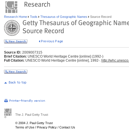
Research Home
Tools
Thesaurus of Geographic Names
Source Record
Source ID:
2009007315
Brief Citation:
UNESCO World Heritage Centre [online] (1992-)
Full Citation:
UNESCO World Heritage Centre [online], 1992-.
http://whc.unesco
The J. Paul Getty Trust
© 2004 J. Paul Getty Trust
Terms of Use
/
Privacy Policy
/
Contact Us