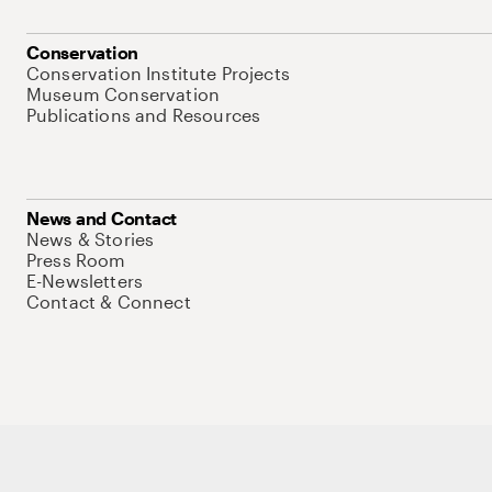
Conservation
Conservation Institute Projects
Museum Conservation
Publications and Resources
News and Contact
News & Stories
Press Room
E-Newsletters
Contact & Connect