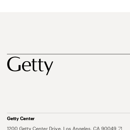
Getty Center
1200 Getty Center Drive, Los Angeles, CA 90049