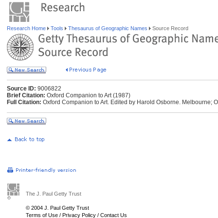
Research Home
Tools
Thesaurus of Geographic Names
Source Record
Source ID:
9006822
Brief Citation:
Oxford Companion to Art (1987)
Full Citation:
Oxford Companion to Art. Edited by Harold Osborne. Melbourne; O
The J. Paul Getty Trust
© 2004 J. Paul Getty Trust
Terms of Use
/
Privacy Policy
/
Contact Us