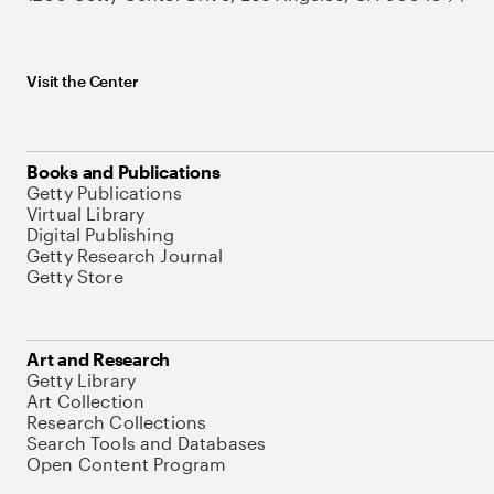
Visit the Center
Books and Publications
Getty Publications
Virtual Library
Digital Publishing
Getty Research Journal
Getty Store
Art and Research
Getty Library
Art Collection
Research Collections
Search Tools and Databases
Open Content Program