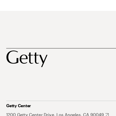
Getty Center
1200 Getty Center Drive, Los Angeles, CA 90049