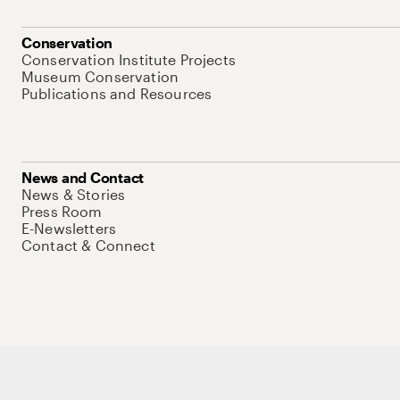
Conservation
Conservation Institute Projects
Museum Conservation
Publications and Resources
News and Contact
News & Stories
Press Room
E-Newsletters
Contact & Connect