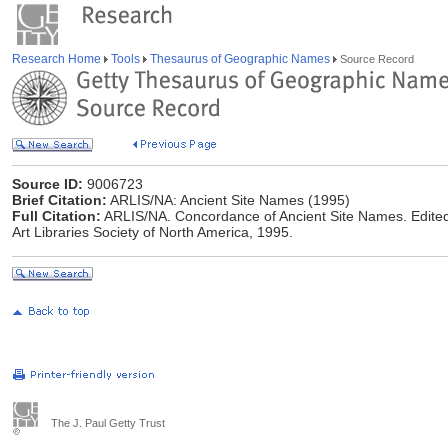
Research Home
Tools
Thesaurus of Geographic Names
Source Record
Source ID:
9006723
Brief Citation:
ARLIS/NA: Ancient Site Names (1995)
Full Citation:
ARLIS/NA. Concordance of Ancient Site Names. Edited
Art Libraries Society of North America, 1995.
The J. Paul Getty Trust