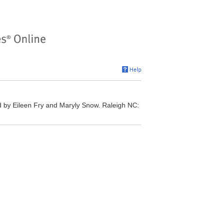
 by Eileen Fry and Maryly Snow. Raleigh NC: