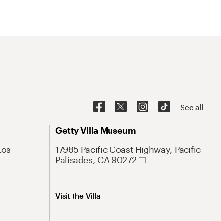
See all
Getty Villa Museum
Los
17985 Pacific Coast Highway, Pacific
Palisades, CA 90272
Visit the Villa