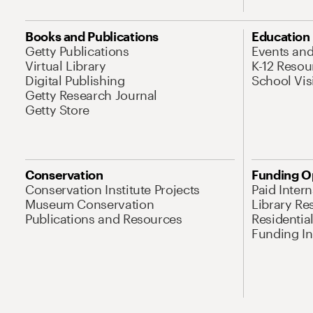
Books and Publications
Education
Getty Publications
Events an
Virtual Library
K-12 Resou
Digital Publishing
School Vis
Getty Research Journal
Getty Store
Conservation
Funding O
Conservation Institute Projects
Paid Inter
Museum Conservation
Library Re
Publications and Resources
Residentia
Funding Ini