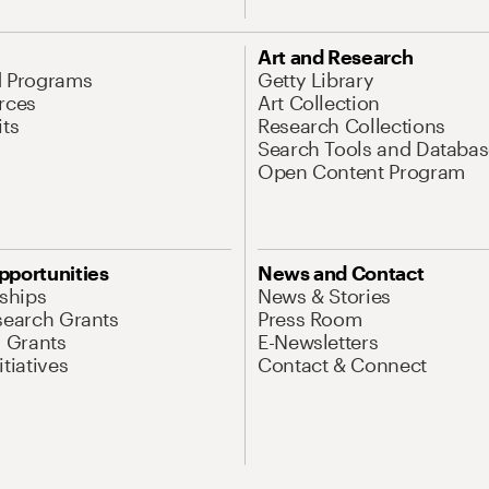
Art and Research
d Programs
Getty Library
rces
Art Collection
its
Research Collections
Search Tools and Databas
Open Content Program
pportunities
News and Contact
nships
News & Stories
search Grants
Press Room
l Grants
E-Newsletters
tiatives
Contact & Connect