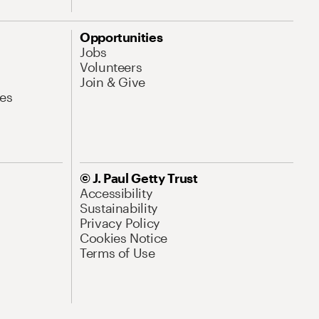
Opportunities
Jobs
Volunteers
Join & Give
es
© J. Paul Getty Trust
Accessibility
Sustainability
Privacy Policy
Cookies Notice
Terms of Use