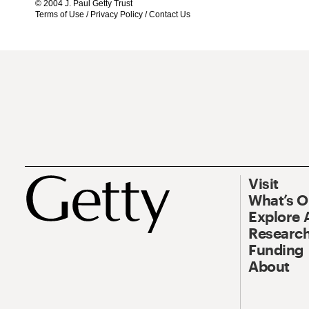
© 2004 J. Paul Getty Trust
Terms of Use
/
Privacy Policy
/
Contact Us
Visit
What’s 
Explore 
Research
Funding
About