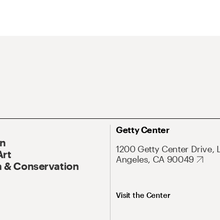
Getty Center
On
1200 Getty Center Drive, 
Art
Angeles, CA 90049
 & Conservation
Visit the Center