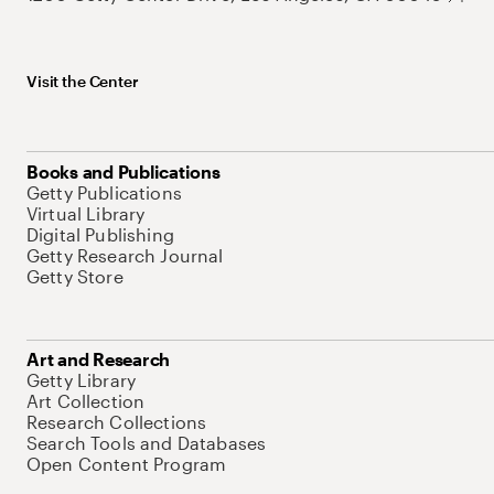
Visit the Center
Books and Publications
Getty Publications
Virtual Library
Digital Publishing
Getty Research Journal
Getty Store
Art and Research
Getty Library
Art Collection
Research Collections
Search Tools and Databases
Open Content Program