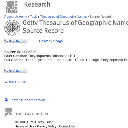
Research Home
Tools
Thesaurus of Geographic Names
Source Record
Source ID:
9006313
Brief Citation:
Encyclopaedia Britannica (1911)
Full Citation:
The Encyclopædia Britannica. 11th ed. Chicago: Encyclopædia Brit
The J. Paul Getty Trust
© 2004 J. Paul Getty Trust
Terms of Use
/
Privacy Policy
/
Contact Us