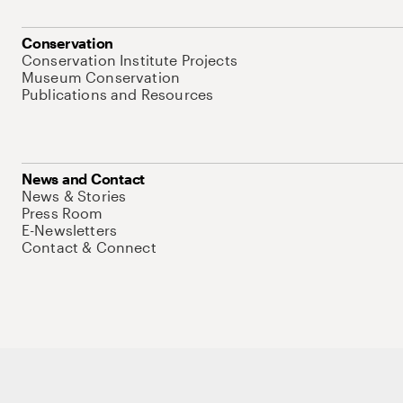
Conservation
Conservation Institute Projects
Museum Conservation
Publications and Resources
News and Contact
News & Stories
Press Room
E-Newsletters
Contact & Connect