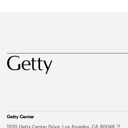
Getty Center
1200 Getty Center Drive, Los Angeles, CA 90049