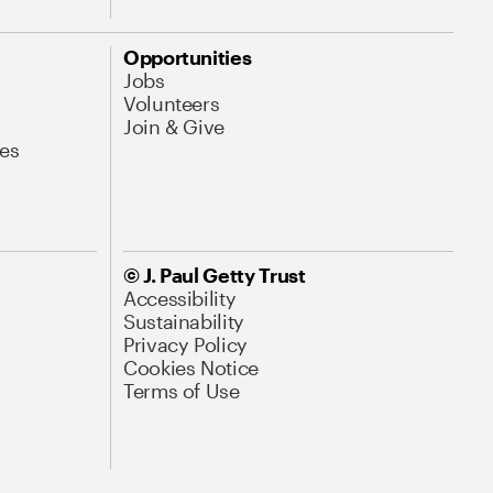
Opportunities
Jobs
Volunteers
Join & Give
es
© J. Paul Getty Trust
Accessibility
Sustainability
Privacy Policy
Cookies Notice
Terms of Use