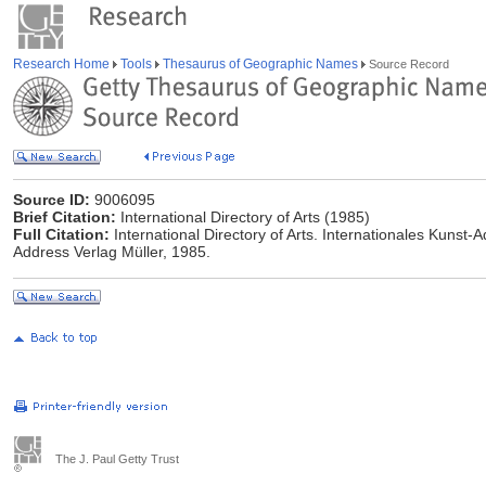
Research Home
Tools
Thesaurus of Geographic Names
Source Record
Source ID:
9006095
Brief Citation:
International Directory of Arts (1985)
Full Citation:
International Directory of Arts. Internationales Kunst-
Address Verlag Müller, 1985.
The J. Paul Getty Trust