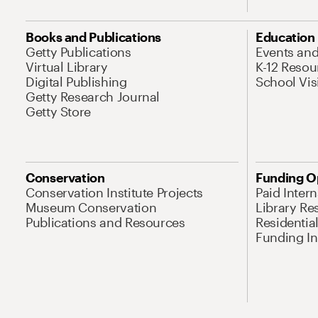
Books and Publications
Education
Getty Publications
Events an
Virtual Library
K-12 Resou
Digital Publishing
School Vis
Getty Research Journal
Getty Store
Conservation
Funding O
Conservation Institute Projects
Paid Inter
Museum Conservation
Library Re
Publications and Resources
Residentia
Funding Ini