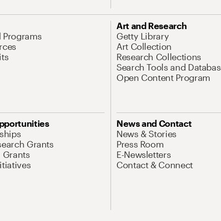
Art and Research
d Programs
Getty Library
rces
Art Collection
its
Research Collections
Search Tools and Databas
Open Content Program
pportunities
News and Contact
nships
News & Stories
search Grants
Press Room
l Grants
E-Newsletters
tiatives
Contact & Connect