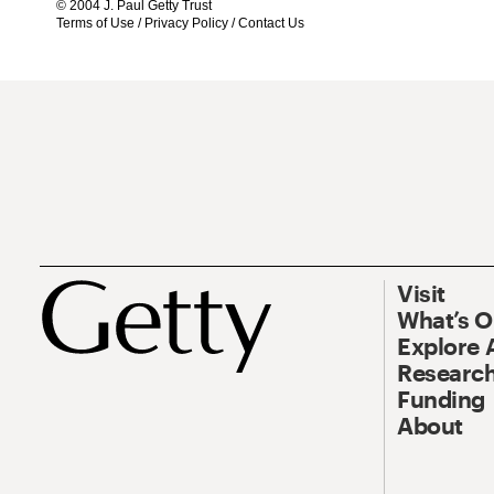
© 2004 J. Paul Getty Trust
Terms of Use
/
Privacy Policy
/
Contact Us
Visit
What’s 
Explore 
Research
Funding
About