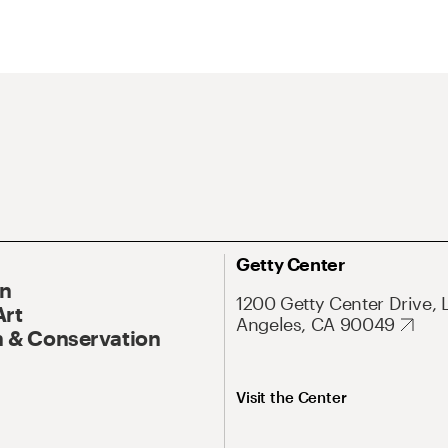
Getty Center
On
1200 Getty Center Drive, 
Art
Angeles, CA 90049
 & Conservation
Visit the Center