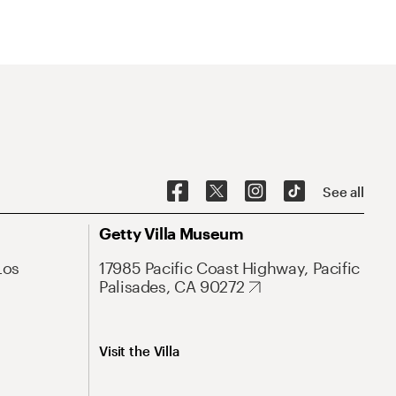
See all
Getty Villa Museum
Los
17985 Pacific Coast Highway, Pacific
Palisades, CA 90272
Visit the Villa