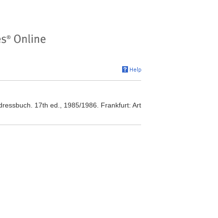
Adressbuch. 17th ed., 1985/1986. Frankfurt: Art