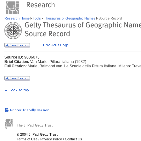
Research Home
Tools
Thesaurus of Geographic Names
Source Record
Source ID:
9006073
Brief Citation:
Van Marle, Pittura Italiana (1932)
Full Citation:
Marle, Raimond van. Le Scuole della Pittura Italiana. Milano: Tre
The J. Paul Getty Trust
© 2004 J. Paul Getty Trust
Terms of Use
/
Privacy Policy
/
Contact Us