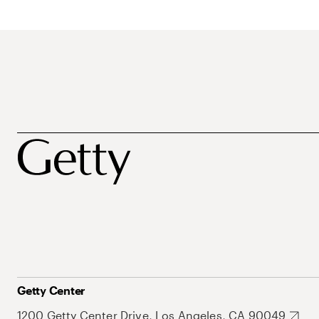
Getty Center
1200 Getty Center Drive, Los Angeles, CA 90049