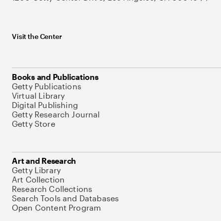
Visit the Center
Books and Publications
Getty Publications
Virtual Library
Digital Publishing
Getty Research Journal
Getty Store
Art and Research
Getty Library
Art Collection
Research Collections
Search Tools and Databases
Open Content Program