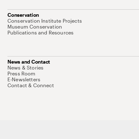
Conservation
Conservation Institute Projects
Museum Conservation
Publications and Resources
News and Contact
News & Stories
Press Room
E-Newsletters
Contact & Connect