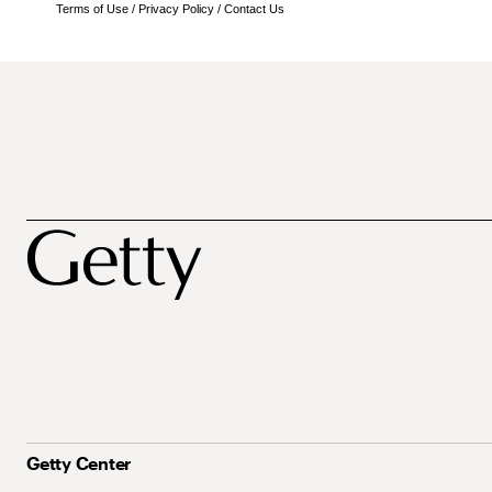
Terms of Use
/
Privacy Policy
/
Contact Us
Getty Center