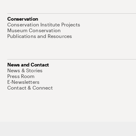
Conservation
Conservation Institute Projects
Museum Conservation
Publications and Resources
News and Contact
News & Stories
Press Room
E-Newsletters
Contact & Connect