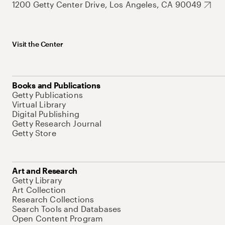
1200 Getty Center Drive, Los Angeles, CA 90049
Visit the Center
Books and Publications
Getty Publications
Virtual Library
Digital Publishing
Getty Research Journal
Getty Store
Art and Research
Getty Library
Art Collection
Research Collections
Search Tools and Databases
Open Content Program