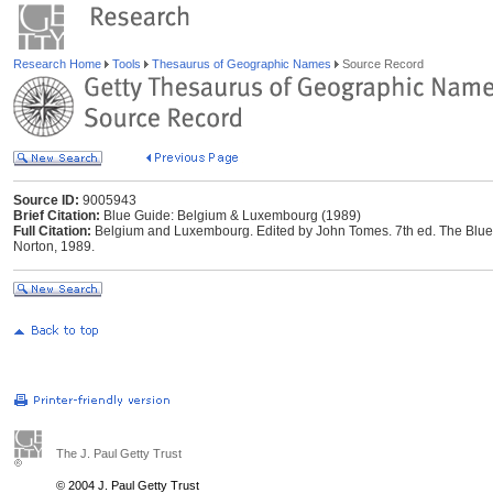
Research Home
Tools
Thesaurus of Geographic Names
Source Record
Source ID:
9005943
Brief Citation:
Blue Guide: Belgium & Luxembourg (1989)
Full Citation:
Belgium and Luxembourg. Edited by John Tomes. 7th ed. The Blue 
Norton, 1989.
The J. Paul Getty Trust
© 2004 J. Paul Getty Trust